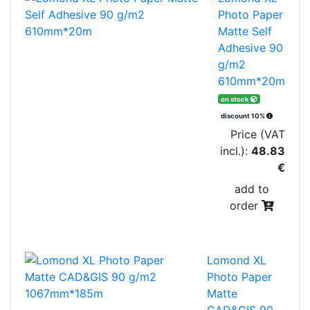
Photo Paper
Matte Self
Adhesive 90
g/m2
610mm*20m
on stock
discount 10%
Price (VAT
incl.):
48.83
€
add to
order
Lomond XL
Photo Paper
Matte
CAD&GIS 90