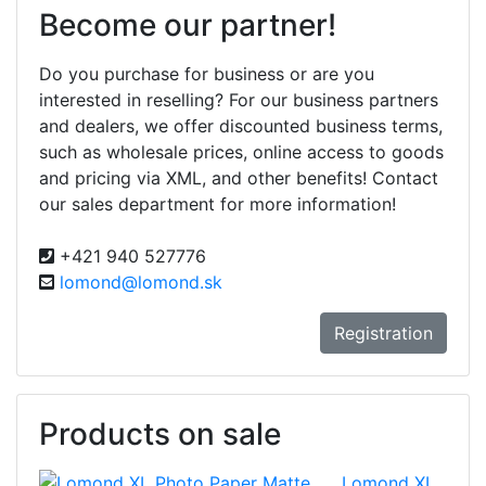
Become our partner!
Do you purchase for business or are you
interested in reselling? For our business partners
and dealers, we offer discounted business terms,
such as wholesale prices, online access to goods
and pricing via XML, and other benefits! Contact
our sales department for more information!
+421 940 527776
lomond@lomond.sk
Registration
Products on sale
Lomond XL