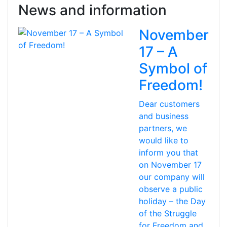
News and information
November
17 – A
Symbol of
Freedom!
Dear customers
and business
partners, we
would like to
inform you that
on November 17
our company will
observe a public
holiday – the Day
of the Struggle
for Freedom and