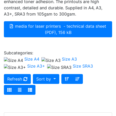
enhanced toner adhesion. The printouts are high
contrast, detailed and durable. Supplied in A4, A3,
A3+, SRA3 from 105gsm to 300gsm.
media for laser printers - technical data sheet
(PDF), 156 kB
Subcategories:
Size A4
Size A3
Size A3+
Size SRA3
Refresh
Sort by