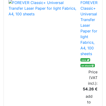
FOREVER
Classic+
Universal
Transfer
Laser
Paper for
light
Fabrics,
A4, 100
sheets
new
on stock
Price
(VAT
incl.):
54.26 €
add
to