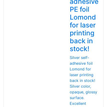
adhesive
PE foil
Lomond
for laser
printing
back in
stock!
Silver self-
adhesive foil
Lomond for
laser printing
back in stock!
Silver color,
opaque, glossy
surface.
Excellent