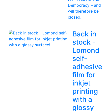
Democracy – and
will therefore be
closed.
Back in
stock -
Lomond
self-
adhesive
film for
inkjet
printing
with a
glossy