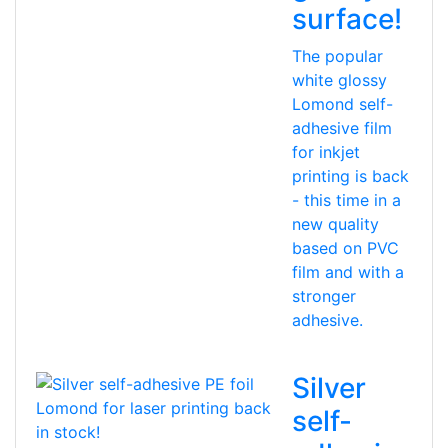
surface!
The popular
white glossy
Lomond self-
adhesive film
for inkjet
printing is back
- this time in a
new quality
based on PVC
film and with a
stronger
adhesive.
Silver
self-