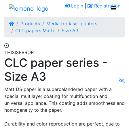
Login
|
Registration
Products
Media for laser printers
CLC papers Matte
Size A3
THISISERROR
CLC paper series -
Size A3
Matt DS paper is a supercalandered paper with a
special multilayer coating for multifunction and
universal appliance. This coating adds smoothness and
homogeneity to the paper.
Durability and color reproduction are perfect, due to