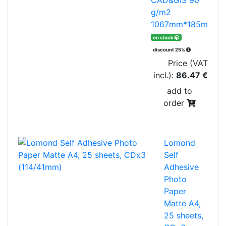
g/m2
1067mm*185m
on stock
discount 25%
Price (VAT
incl.):
86.47 €
add to
order
Lomond
Self
Adhesive
Photo
Paper
Matte A4,
25 sheets,