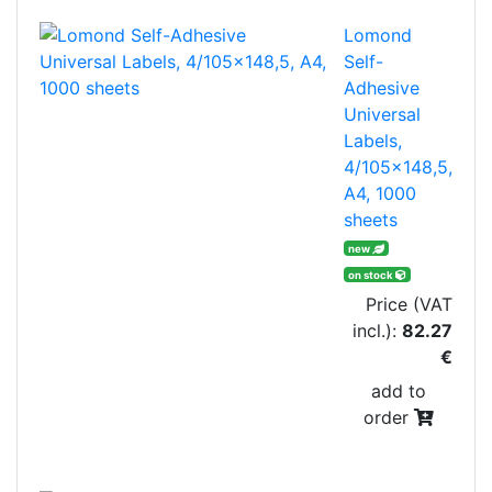
Lomond
Self-
Adhesive
Universal
Labels,
4/105x148,5,
A4, 1000
sheets
new
on stock
Price (VAT
incl.):
82.27
€
add to
order