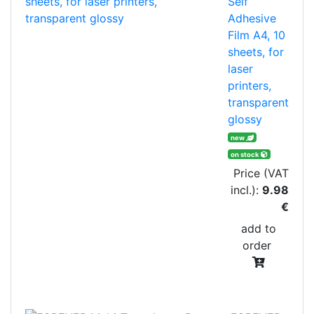
Self
Adhesive
Film A4, 10
sheets, for
laser
printers,
transparent
glossy
new
on stock
Price (VAT
incl.):
9.98
€
add to
order