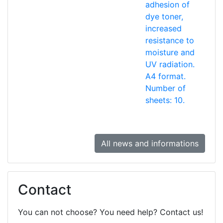
adhesion of
dye toner,
increased
resistance to
moisture and
UV radiation.
A4 format.
Number of
sheets: 10.
All news and informations
Contact
You can not choose? You need help? Contact us!