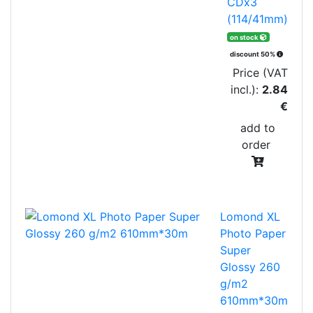
CDx3
(114/41mm)
on stock
discount 50%
Price (VAT
incl.):
2.84
€
add to
order
Lomond XL
Photo Paper
Super
Glossy 260
g/m2
610mm*30m