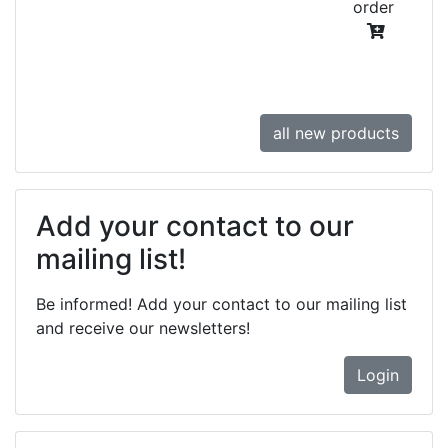
order
all new products
Add your contact to our
mailing list!
Be informed! Add your contact to our mailing list
and receive our newsletters!
Login