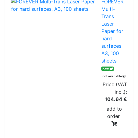
FOREVER
Multi-
Trans
Laser
Paper for
hard
surfaces,
A3, 100
sheets
new
not available
Price (VAT
incl.):
104.64 €
add to
order