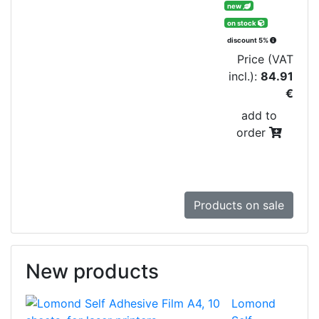
new
on stock
discount 5%
Price (VAT
incl.):
84.91
€
add to
order
Products on sale
New products
Lomond