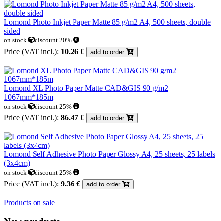
Lomond Photo Inkjet Paper Matte 85 g/m2 A4, 500 sheets, double
sided
on stock
discount 20%
Price (VAT incl.):
10.26 €
add to order
Lomond XL Photo Paper Matte CAD&GIS 90 g/m2
1067mm*185m
on stock
discount 25%
Price (VAT incl.):
86.47 €
add to order
Lomond Self Adhesive Photo Paper Glossy A4, 25 sheets, 25 labels
(3x4cm)
on stock
discount 25%
Price (VAT incl.):
9.36 €
add to order
Products on sale