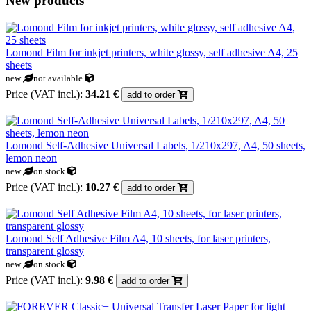
New products
Lomond Film for inkjet printers, white glossy, self adhesive A4, 25
sheets
new
not available
Price (VAT incl.):
34.21 €
add to order
Lomond Self-Adhesive Universal Labels, 1/210x297, A4, 50 sheets,
lemon neon
new
on stock
Price (VAT incl.):
10.27 €
add to order
Lomond Self Adhesive Film A4, 10 sheets, for laser printers,
transparent glossy
new
on stock
Price (VAT incl.):
9.98 €
add to order