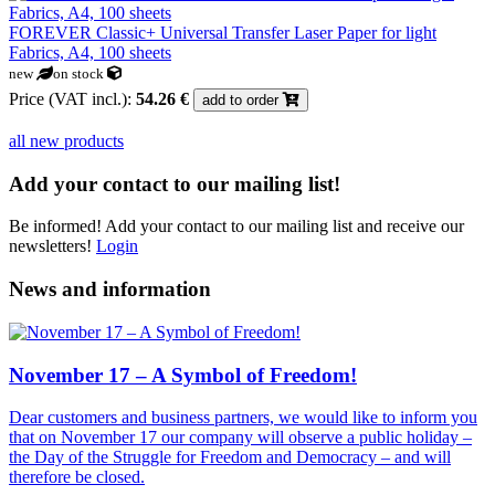
FOREVER Classic+ Universal Transfer Laser Paper for light
Fabrics, A4, 100 sheets
new
on stock
Price (VAT incl.):
54.26 €
add to order
all new products
Add your contact to our mailing list!
Be informed! Add your contact to our mailing list and receive our
newsletters!
Login
News and information
November 17 – A Symbol of Freedom!
Dear customers and business partners, we would like to inform you
that on November 17 our company will observe a public holiday –
the Day of the Struggle for Freedom and Democracy – and will
therefore be closed.