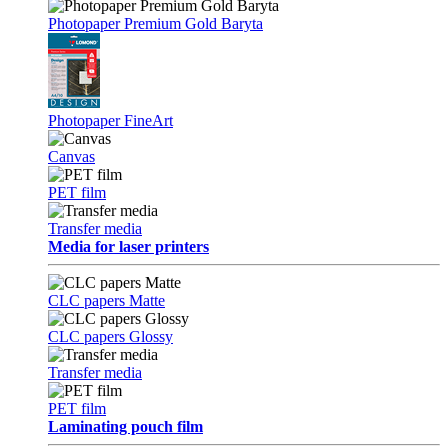
Photopaper Premium Gold Baryta
Photopaper FineArt
Canvas
PET film
Transfer media
Media for laser printers
CLC papers Matte
CLC papers Glossy
Transfer media
PET film
Laminating pouch film