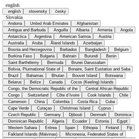
english
english
slovensky
česky
Slovakia
Andorra
United Arab Emirates
Afghanistan
Antigua and Barbuda
Anguilla
Albania
Armenia
Angola
Antarctica
Argentina
American Samoa
Austria
Australia
Aruba
Åland Islands
Azerbaijan
Bosnia and Herzegovina
Barbados
Bangladesh
Belgium
Burkina Faso
Bulgaria
Bahrain
Burundi
Benin
Saint Barthélemy
Bermuda
Brunei Darussalam
Bolivia, Plurinational State of
Bonaire, Saint Eustatius and Saba
Brazil
Bahamas
Bhutan
Bouvet Island
Botswana
Belarus
Belize
Canada
Cocos (Keeling) Islands
Congo, the Democratic Republic of the
Central African Republic
Congo
Switzerland
Côte d`Ivoire
Cook Islands
Chile
Cameroon
China
Colombia
Costa Rica
Cuba
Cape Verde
Curaçao
Christmas Island
Cyprus
Czech Republic
Germany
Djibouti
Denmark
Dominica
Dominican Republic
Algeria
Ecuador
Estonia
Egypt
Western Sahara
Eritrea
Spain
Ethiopia
Finland
Fiji
Falkland Islands (Malvinas)
Micronesia, Federated States of