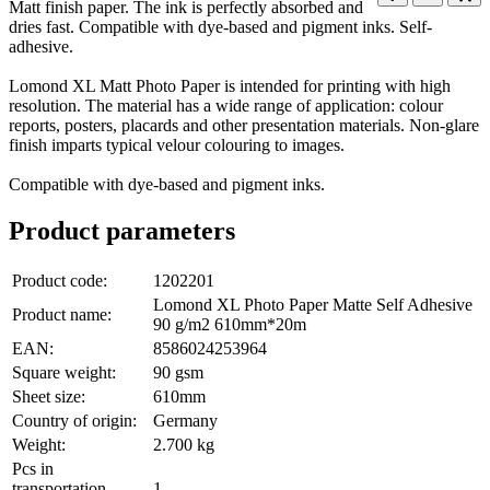
Matt finish paper. The ink is perfectly absorbed and
dries fast. Compatible with dye-based and pigment inks. Self-
adhesive.
Lomond XL Matt Photo Paper is intended for printing with high
resolution. The material has a wide range of application: colour
reports, posters, placards and other presentation materials. Non-glare
finish imparts typical velour colouring to images.
Compatible with dye-based and pigment inks.
Product parameters
Product code:
1202201
Lomond XL Photo Paper Matte Self Adhesive
Product name:
90 g/m2 610mm*20m
EAN:
8586024253964
Square weight:
90 gsm
Sheet size:
610mm
Country of origin:
Germany
Weight:
2.700 kg
Pcs in
transportation
1