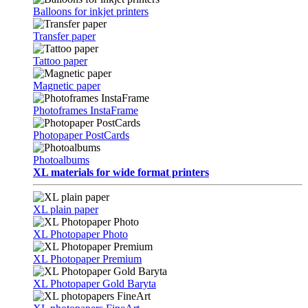
Balloons for inkjet printers
Transfer paper
Tattoo paper
Magnetic paper
Photoframes InstaFrame
Photopaper PostCards
Photoalbums
XL materials for wide format printers
XL plain paper
XL Photopaper Photo
XL Photopaper Premium
XL Photopaper Gold Baryta