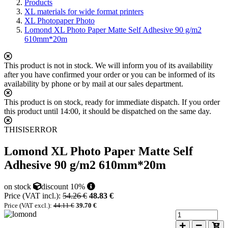
Products
XL materials for wide format printers
XL Photopaper Photo
Lomond XL Photo Paper Matte Self Adhesive 90 g/m2
610mm*20m
This product is not in stock. We will inform you of its availability
after you have confirmed your order or you can be informed of its
availability by phone or by mail at our sales department.
This product is on stock, ready for immediate dispatch. If you order
this product until 14:00, it should be dispatched on the same day.
THISISERROR
Lomond XL Photo Paper Matte Self
Adhesive 90 g/m2 610mm*20m
on stock
discount 10%
Price (VAT incl.):
54.26 €
48.83 €
Price (VAT excl.):
44.11 €
39.70 €