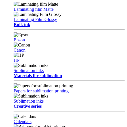
Laminating film Matte
Laminating Film Glossy
Bulk ink
Epson
Canon
HP
Sublimation inks
Materials for sublimation
Papers for sublimation printing
Sublimation inks
Creative series
Calendars