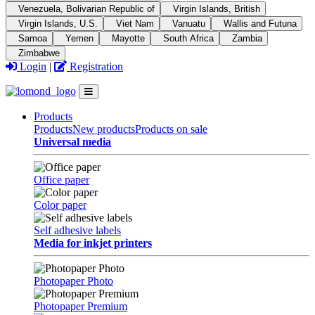
Venezuela, Bolivarian Republic of
Virgin Islands, British
Virgin Islands, U.S.
Viet Nam
Vanuatu
Wallis and Futuna
Samoa
Yemen
Mayotte
South Africa
Zambia
Zimbabwe
Login
|
Registration
Products
Products
New products
Products on sale
Universal media
Office paper
Color paper
Self adhesive labels
Media for inkjet printers
Photopaper Photo
Photopaper Premium