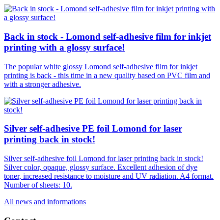
Back in stock - Lomond self-adhesive film for inkjet
printing with a glossy surface!
The popular white glossy Lomond self-adhesive film for inkjet
printing is back - this time in a new quality based on PVC film and
with a stronger adhesive.
Silver self-adhesive PE foil Lomond for laser
printing back in stock!
Silver self-adhesive foil Lomond for laser printing back in stock!
Silver color, opaque, glossy surface. Excellent adhesion of dye
toner, increased resistance to moisture and UV radiation. A4 format.
Number of sheets: 10.
All news and informations