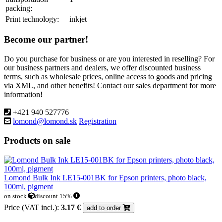
packing:
Print technology:
inkjet
Become our partner!
Do you purchase for business or are you interested in reselling? For
our business partners and dealers, we offer discounted business
terms, such as wholesale prices, online access to goods and pricing
via XML, and other benefits! Contact our sales department for more
information!
+421 940 527776
lomond@lomond.sk
Registration
Products on sale
Lomond Bulk Ink LE15-001BK for Epson printers, photo black,
100ml, pigment
on stock
discount 15%
Price (VAT incl.):
3.17 €
add to order