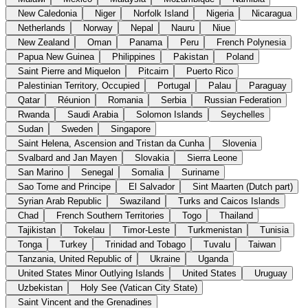
New Caledonia
Niger
Norfolk Island
Nigeria
Nicaragua
Netherlands
Norway
Nepal
Nauru
Niue
New Zealand
Oman
Panama
Peru
French Polynesia
Papua New Guinea
Philippines
Pakistan
Poland
Saint Pierre and Miquelon
Pitcairn
Puerto Rico
Palestinian Territory, Occupied
Portugal
Palau
Paraguay
Qatar
Réunion
Romania
Serbia
Russian Federation
Rwanda
Saudi Arabia
Solomon Islands
Seychelles
Sudan
Sweden
Singapore
Saint Helena, Ascension and Tristan da Cunha
Slovenia
Svalbard and Jan Mayen
Slovakia
Sierra Leone
San Marino
Senegal
Somalia
Suriname
Sao Tome and Principe
El Salvador
Sint Maarten (Dutch part)
Syrian Arab Republic
Swaziland
Turks and Caicos Islands
Chad
French Southern Territories
Togo
Thailand
Tajikistan
Tokelau
Timor-Leste
Turkmenistan
Tunisia
Tonga
Turkey
Trinidad and Tobago
Tuvalu
Taiwan
Tanzania, United Republic of
Ukraine
Uganda
United States Minor Outlying Islands
United States
Uruguay
Uzbekistan
Holy See (Vatican City State)
Saint Vincent and the Grenadines