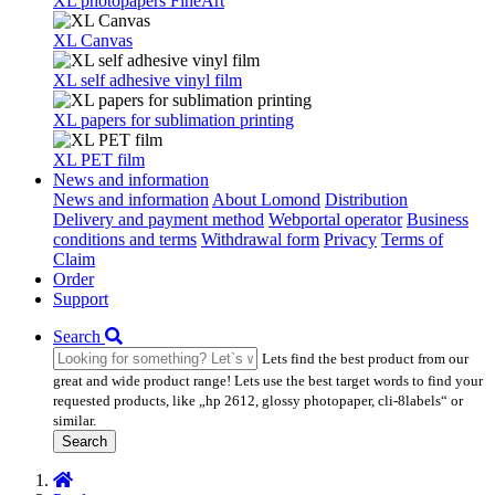
XL photopapers FineArt
XL Canvas
XL self adhesive vinyl film
XL papers for sublimation printing
XL PET film
News and information
News and information
About Lomond
Distribution
Delivery and payment method
Webportal operator
Business
conditions and terms
Withdrawal form
Privacy
Terms of
Claim
Order
Support
Search
Lets find the best product from our
great and wide product range! Lets use the best target words to find your
requested products, like „hp 2612, glossy photopaper, cli-8labels“ or
similar.
Search