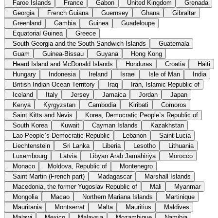
Faroe Islands
France
Gabon
United Kingdom
Grenada
Georgia
French Guiana
Guernsey
Ghana
Gibraltar
Greenland
Gambia
Guinea
Guadeloupe
Equatorial Guinea
Greece
South Georgia and the South Sandwich Islands
Guatemala
Guam
Guinea-Bissau
Guyana
Hong Kong
Heard Island and McDonald Islands
Honduras
Croatia
Haiti
Hungary
Indonesia
Ireland
Israel
Isle of Man
India
British Indian Ocean Territory
Iraq
Iran, Islamic Republic of
Iceland
Italy
Jersey
Jamaica
Jordan
Japan
Kenya
Kyrgyzstan
Cambodia
Kiribati
Comoros
Saint Kitts and Nevis
Korea, Democratic People`s Republic of
South Korea
Kuwait
Cayman Islands
Kazakhstan
Lao People`s Democratic Republic
Lebanon
Saint Lucia
Liechtenstein
Sri Lanka
Liberia
Lesotho
Lithuania
Luxembourg
Latvia
Libyan Arab Jamahiriya
Morocco
Monaco
Moldova, Republic of
Montenegro
Saint Martin (French part)
Madagascar
Marshall Islands
Macedonia, the former Yugoslav Republic of
Mali
Myanmar
Mongolia
Macao
Northern Mariana Islands
Martinique
Mauritania
Montserrat
Malta
Mauritius
Maldives
Malawi
Mexico
Malaysia
Mozambique
Namibia