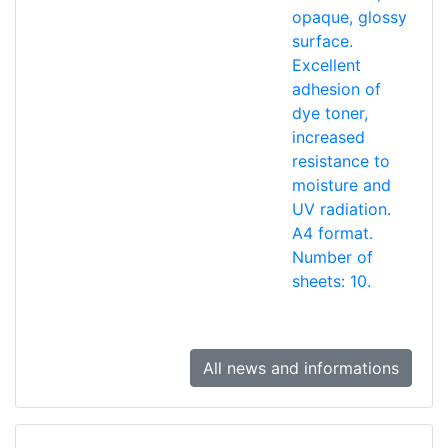
opaque, glossy
surface.
Excellent
adhesion of
dye toner,
increased
resistance to
moisture and
UV radiation.
A4 format.
Number of
sheets: 10.
All news and informations