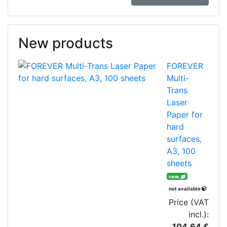
New products
FOREVER
Multi-
Trans
Laser
Paper for
hard
surfaces,
A3, 100
sheets
new
not available
Price (VAT
incl.):
104.64 €