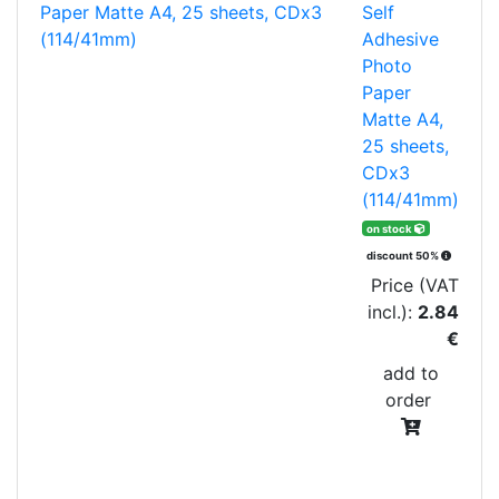
Self
Adhesive
Photo
Paper
Matte A4,
25 sheets,
CDx3
(114/41mm)
on stock
discount 50%
Price (VAT
incl.):
2.84
€
add to
order