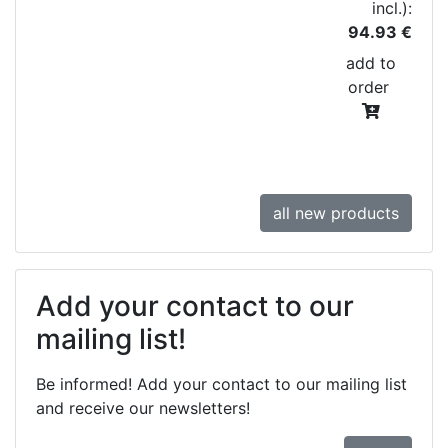
incl.):
94.93 €
add to
order
all new products
Add your contact to our
mailing list!
Be informed! Add your contact to our mailing list
and receive our newsletters!