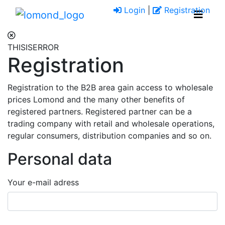
Login
|
Registration
THISISERROR
Registration
Registration to the B2B area gain access to wholesale
prices Lomond and the many other benefits of
registered partners. Registered partner can be a
trading company with retail and wholesale operations,
regular consumers, distribution companies and so on.
Personal data
Your e-mail adress
success