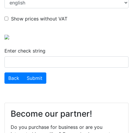
Show prices without VAT
Enter check string
success
Back
Submit
Become our partner!
Do you purchase for business or are you