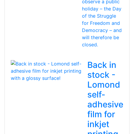
observe a public
holiday – the Day
of the Struggle
for Freedom and
Democracy – and
will therefore be
closed.
Back in
stock -
Lomond
self-
adhesive
film for
inkjet
printing