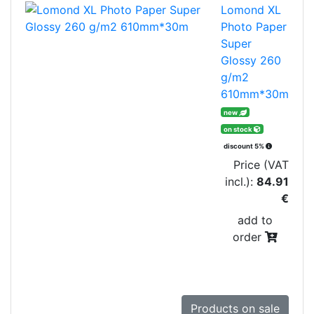
Lomond XL
Photo Paper
Super
Glossy 260
g/m2
610mm*30m
new
on stock
discount 5%
Price (VAT
incl.):
84.91
€
add to
order
Products on sale