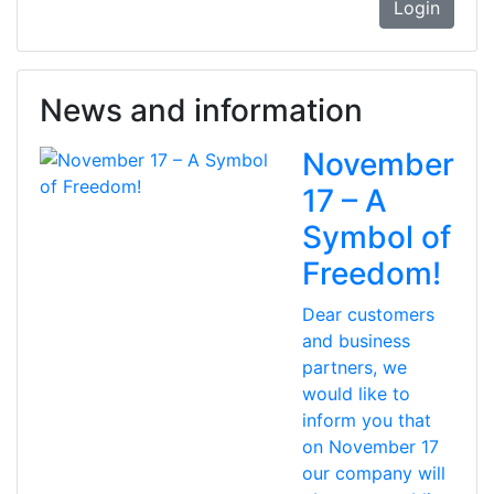
Login
News and information
November
17 – A
Symbol of
Freedom!
Dear customers
and business
partners, we
would like to
inform you that
on November 17
our company will