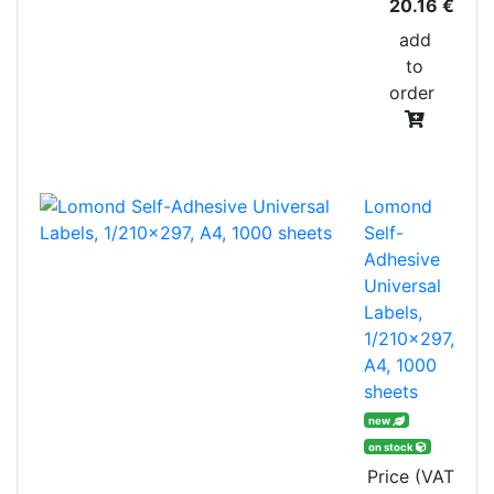
20.16 €
add
to
order
Lomond
Self-
Adhesive
Universal
Labels,
1/210x297,
A4, 1000
sheets
new
on stock
Price (VAT