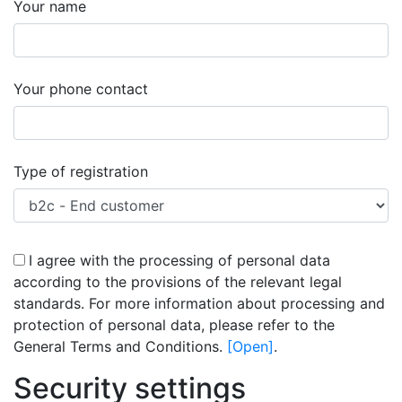
Your name
success
Your phone contact
success
Type of registration
I agree with the processing of personal data
according to the provisions of the relevant legal
standards. For more information about processing and
protection of personal data, please refer to the
success
General Terms and Conditions.
[Open]
.
Security settings