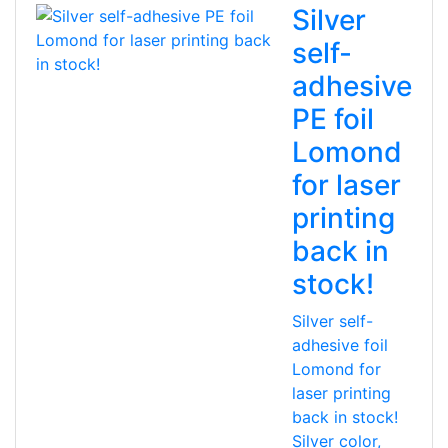
Silver
self-
adhesive
PE foil
Lomond
for laser
printing
back in
stock!
Silver self-
adhesive foil
Lomond for
laser printing
back in stock!
Silver color,