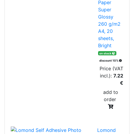
Paper
Super
Glossy
260 g/m2
A4, 20
sheets,
Bright
on stock
discount 10%
Price (VAT
incl.):
7.22
€
add to
order
Lomond