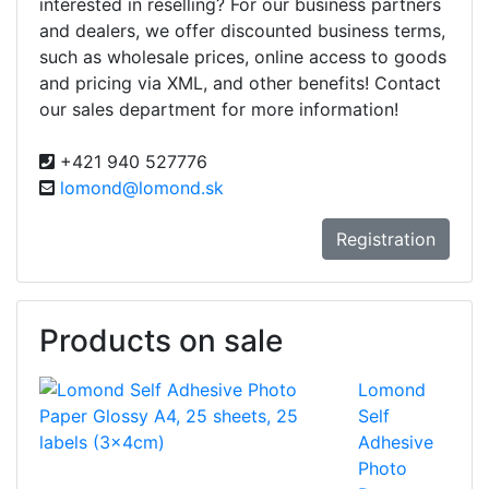
interested in reselling? For our business partners
and dealers, we offer discounted business terms,
such as wholesale prices, online access to goods
and pricing via XML, and other benefits! Contact
our sales department for more information!
+421 940 527776
lomond@lomond.sk
Registration
Products on sale
Lomond
Self
Adhesive
Photo