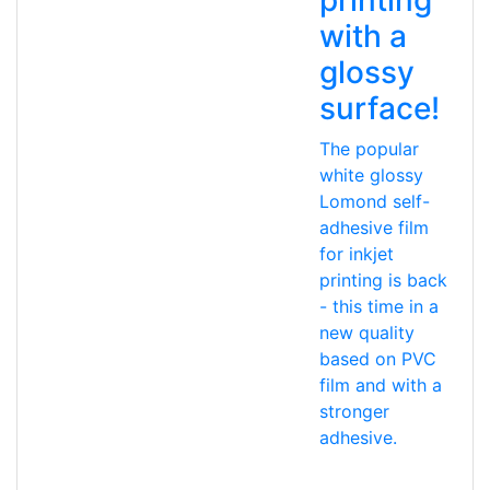
with a
glossy
surface!
The popular
white glossy
Lomond self-
adhesive film
for inkjet
printing is back
- this time in a
new quality
based on PVC
film and with a
stronger
adhesive.