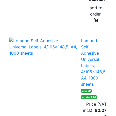
add to
order
Lomond
Self-
Adhesive
Universal
Labels,
4/105x148,5,
A4, 1000
sheets
new
on stock
Price (VAT
incl.):
82.27