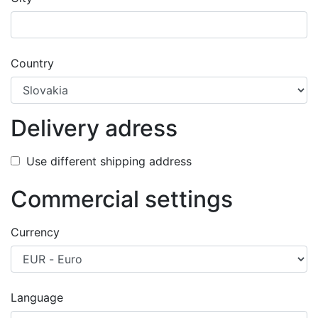
success
Country
Delivery adress
Use different shipping address
Commercial settings
Currency
Language