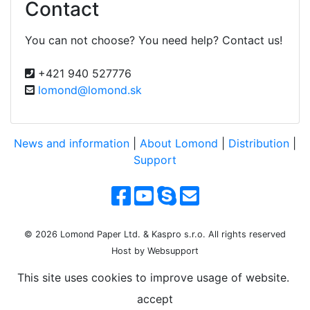
Contact
You can not choose? You need help? Contact us!
+421 940 527776
lomond@lomond.sk
News and information
|
About Lomond
|
Distribution
|
Support
© 2026 Lomond Paper Ltd. & Kaspro s.r.o. All rights reserved
Host by Websupport
This site uses cookies to improve usage of website.
accept