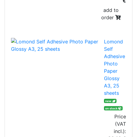
€
add to
order
Lomond
Self
Adhesive
Photo
Paper
Glossy
A3, 25
sheets
new
on stock
Price
(VAT
incl.):