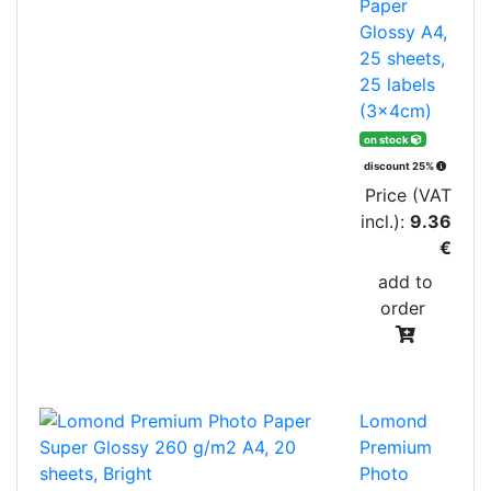
Paper
Glossy A4,
25 sheets,
25 labels
(3x4cm)
on stock
discount 25%
Price (VAT
incl.):
9.36
€
add to
order
Lomond
Premium
Photo