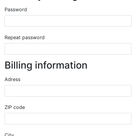
Password
success
Repeat password
success
Billing information
Adress
success
ZIP code
success
City