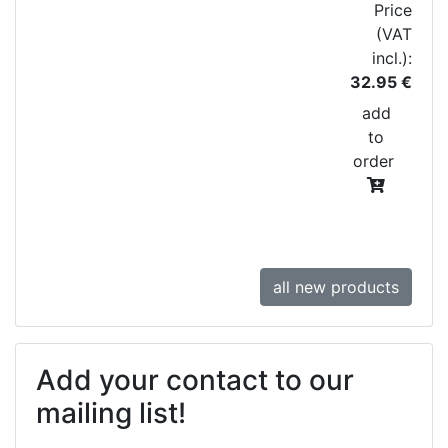
Price
(VAT
incl.):
32.95 €
add
to
order
all new products
Add your contact to our
mailing list!