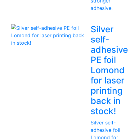
stronger
adhesive.
Silver
self-
adhesive
PE foil
Lomond
for laser
printing
back in
stock!
Silver self-
adhesive foil
Lomond for