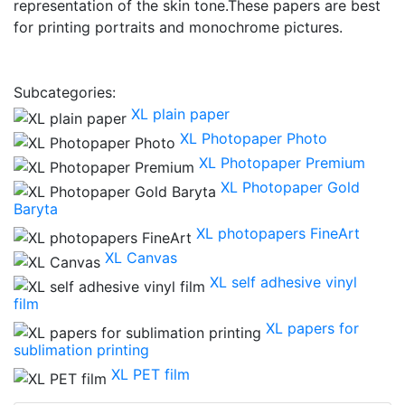
representation of the skin tone.These papers are best
for printing portraits and monochrome pictures.
Subcategories:
XL plain paper
XL Photopaper Photo
XL Photopaper Premium
XL Photopaper Gold
Baryta
XL photopapers FineArt
XL Canvas
XL self adhesive vinyl
film
XL papers for
sublimation printing
XL PET film