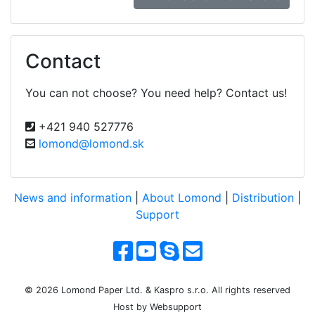
Contact
You can not choose? You need help? Contact us!
+421 940 527776
lomond@lomond.sk
News and information
|
About Lomond
|
Distribution
|
Support
© 2026 Lomond Paper Ltd. & Kaspro s.r.o. All rights reserved
Host by Websupport