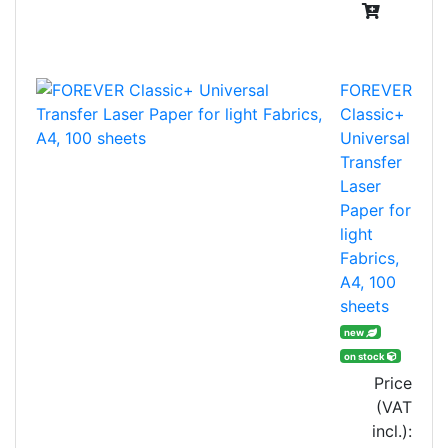
FOREVER
Classic+
Universal
Transfer
Laser
Paper for
light
Fabrics,
A4, 100
sheets
new
on stock
Price
(VAT
incl.):