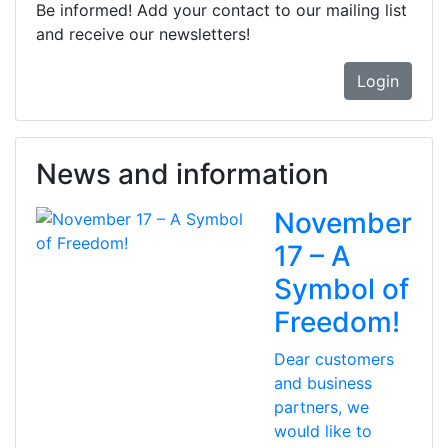
Be informed! Add your contact to our mailing list
and receive our newsletters!
Login
News and information
November
17 – A
Symbol of
Freedom!
Dear customers
and business
partners, we
would like to