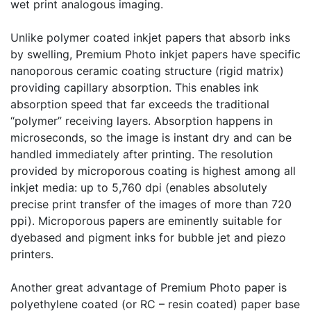
wet print analogous imaging.
Unlike polymer coated inkjet papers that absorb inks
by swelling, Premium Photo inkjet papers have specific
nanoporous ceramic coating structure (rigid matrix)
providing capillary absorption. This enables ink
absorption speed that far exceeds the traditional
“polymer” receiving layers. Absorption happens in
microseconds, so the image is instant dry and can be
handled immediately after printing. The resolution
provided by microporous coating is highest among all
inkjet media: up to 5,760 dpi (enables absolutely
precise print transfer of the images of more than 720
ppi). Microporous papers are eminently suitable for
dyebased and pigment inks for bubble jet and piezo
printers.
Another great advantage of Premium Photo paper is
polyethylene coated (or RC – resin coated) paper base