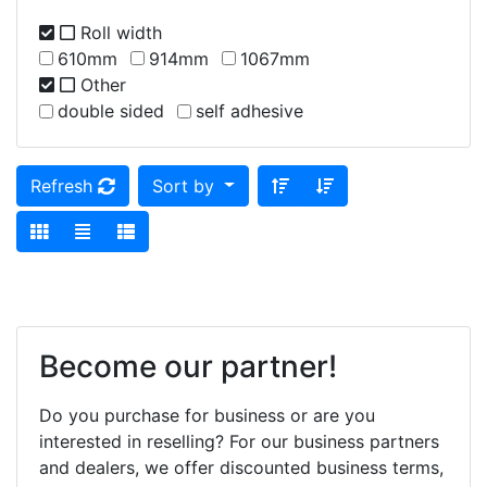
Roll width
610mm
914mm
1067mm
Other
double sided
self adhesive
Refresh
Sort by
Become our partner!
Do you purchase for business or are you
interested in reselling? For our business partners
and dealers, we offer discounted business terms,