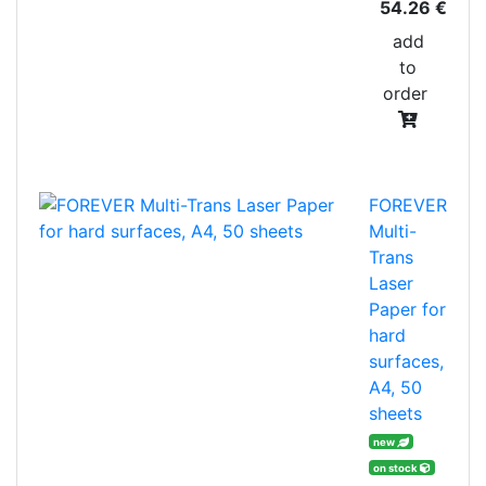
54.26 €
add
to
order
FOREVER
Multi-
Trans
Laser
Paper for
hard
surfaces,
A4, 50
sheets
new
on stock