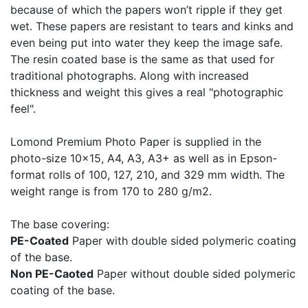
because of which the papers won’t ripple if they get
wet. These papers are resistant to tears and kinks and
even being put into water they keep the image safe.
The resin coated base is the same as that used for
traditional photographs. Along with increased
thickness and weight this gives a real "photographic
feel".
Lomond Premium Photo Paper is supplied in the
photo-size 10x15, A4, A3, A3+ as well as in Epson-
format rolls of 100, 127, 210, and 329 mm width. The
weight range is from 170 to 280 g/m2.
The base covering:
PE-Coated
Paper with double sided polymeric coating
of the base.
Non PE-Caoted
Paper without double sided polymeric
coating of the base.