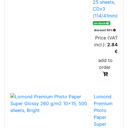
25 sheets,
CDx3
(114/41mm)
on stock
discount 50%
Price (VAT
incl.):
2.84
€
add to
order
Lomond
Premium
Photo
Paper
Super