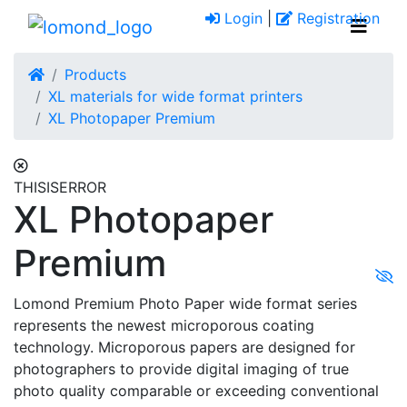
Login
|
Registration
Products
XL materials for wide format printers
XL Photopaper Premium
THISISERROR
XL Photopaper
Premium
Lomond Premium Photo Paper wide format series
represents the newest microporous coating
technology. Microporous papers are designed for
photographers to provide digital imaging of true
photo quality comparable or exceeding conventional