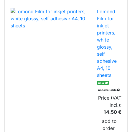
Lomond
Film for
inkjet
printers,
white
glossy,
self
adhesive
A4, 10
sheets
new
not available
Price (VAT
incl.):
14.50 €
add to
order