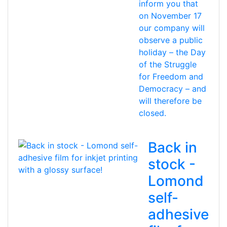
inform you that
on November 17
our company will
observe a public
holiday – the Day
of the Struggle
for Freedom and
Democracy – and
will therefore be
closed.
Back in
stock -
Lomond
self-
adhesive