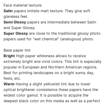
Face material texture:
Satin
papers imitate matt texture. They give soft
glareless feel.
Semi Glossy
papers are intermediate between Satin
and Super Glossy.
Super Glossy
are close to the traditional glossy photo
papers used for “wet chemical” (analogous) photo.
Base paper tint
Bright
High paper whiteness allows to receive
extremely bright and vivid colors. This tint is especially
popular in European and Northern American regions.
Best for printing landscapes on a bright sunny day,
fests, etc.
Warm
Having a slight yellowish tint due to lower
optical brightener consistence these papers have the
widest color gamut. It is possible to acquire the
deepest black color on this media as well as a perfect