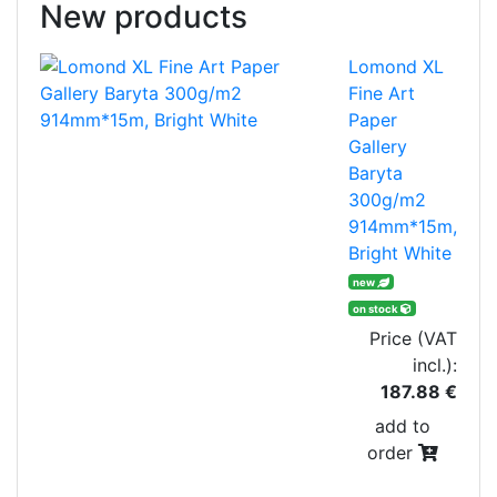
New products
Lomond XL
Fine Art
Paper
Gallery
Baryta
300g/m2
914mm*15m,
Bright White
new
on stock
Price (VAT
incl.):
187.88 €
add to
order