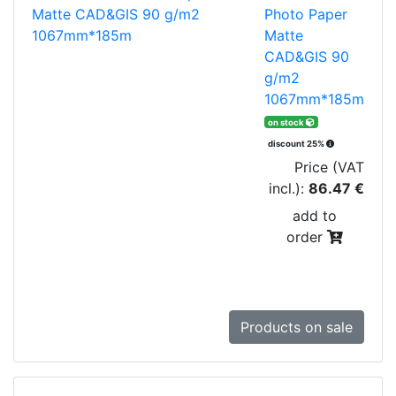
Photo Paper
Matte
CAD&GIS 90
g/m2
1067mm*185m
on stock
discount 25%
Price (VAT
incl.):
86.47 €
add to
order
Products on sale