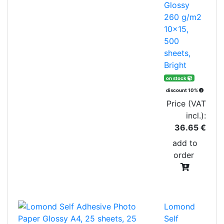
Glossy
260 g/m2
10x15,
500
sheets,
Bright
on stock
discount 10%
Price (VAT
incl.):
36.65 €
add to
order
Lomond
Self