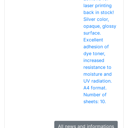
laser printing
back in stock!
Silver color,
opaque, glossy
surface.
Excellent
adhesion of
dye toner,
increased
resistance to
moisture and
UV radiation.
A4 format.
Number of
sheets: 10.
All news and informations