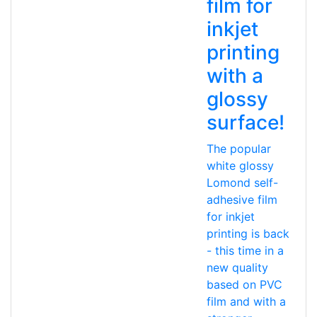
film for
inkjet
printing
with a
glossy
surface!
The popular
white glossy
Lomond self-
adhesive film
for inkjet
printing is back
- this time in a
new quality
based on PVC
film and with a