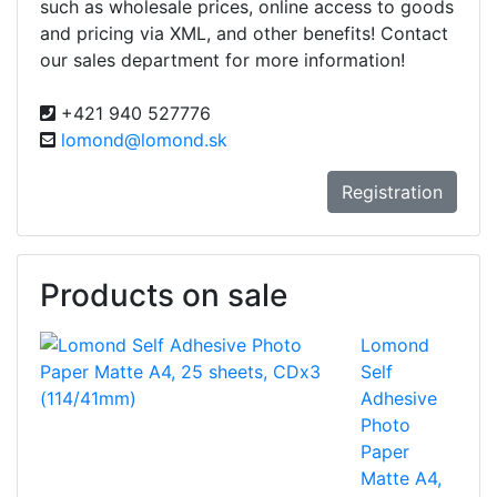
such as wholesale prices, online access to goods
and pricing via XML, and other benefits! Contact
our sales department for more information!
+421 940 527776
lomond@lomond.sk
Registration
Products on sale
Lomond
Self
Adhesive
Photo
Paper
Matte A4,