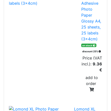
Adhesive
Photo
Paper
Glossy A4,
25 sheets,
25 labels
(3x4cm)
on stock
discount 25%
Price (VAT
incl.):
9.36
€
add to
order
Lomond XL