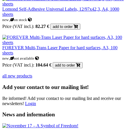
Lomond Self-Adhesive Universal Labels, 12/97x42,3, A4, 1000
sheets
new
on stock
Price (VAT incl.):
82.27 €
add to order
FOREVER Multi-Trans Laser Paper for hard surfaces, A3, 100
sheets
new
not available
Price (VAT incl.):
104.64 €
add to order
all new products
Add your contact to our mailing list!
Be informed! Add your contact to our mailing list and receive our
newsletters!
Login
News and information