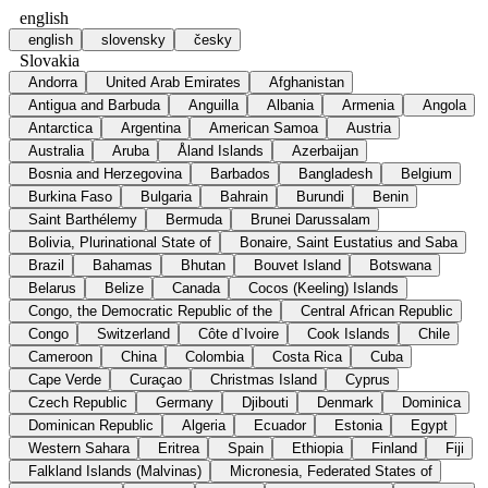
english
english
slovensky
česky
Slovakia
Andorra
United Arab Emirates
Afghanistan
Antigua and Barbuda
Anguilla
Albania
Armenia
Angola
Antarctica
Argentina
American Samoa
Austria
Australia
Aruba
Åland Islands
Azerbaijan
Bosnia and Herzegovina
Barbados
Bangladesh
Belgium
Burkina Faso
Bulgaria
Bahrain
Burundi
Benin
Saint Barthélemy
Bermuda
Brunei Darussalam
Bolivia, Plurinational State of
Bonaire, Saint Eustatius and Saba
Brazil
Bahamas
Bhutan
Bouvet Island
Botswana
Belarus
Belize
Canada
Cocos (Keeling) Islands
Congo, the Democratic Republic of the
Central African Republic
Congo
Switzerland
Côte d`Ivoire
Cook Islands
Chile
Cameroon
China
Colombia
Costa Rica
Cuba
Cape Verde
Curaçao
Christmas Island
Cyprus
Czech Republic
Germany
Djibouti
Denmark
Dominica
Dominican Republic
Algeria
Ecuador
Estonia
Egypt
Western Sahara
Eritrea
Spain
Ethiopia
Finland
Fiji
Falkland Islands (Malvinas)
Micronesia, Federated States of