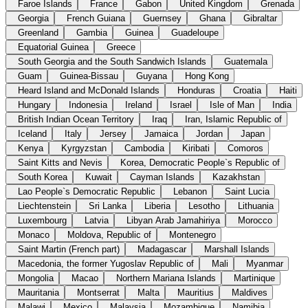
Faroe Islands
France
Gabon
United Kingdom
Grenada
Georgia
French Guiana
Guernsey
Ghana
Gibraltar
Greenland
Gambia
Guinea
Guadeloupe
Equatorial Guinea
Greece
South Georgia and the South Sandwich Islands
Guatemala
Guam
Guinea-Bissau
Guyana
Hong Kong
Heard Island and McDonald Islands
Honduras
Croatia
Haiti
Hungary
Indonesia
Ireland
Israel
Isle of Man
India
British Indian Ocean Territory
Iraq
Iran, Islamic Republic of
Iceland
Italy
Jersey
Jamaica
Jordan
Japan
Kenya
Kyrgyzstan
Cambodia
Kiribati
Comoros
Saint Kitts and Nevis
Korea, Democratic People`s Republic of
South Korea
Kuwait
Cayman Islands
Kazakhstan
Lao People`s Democratic Republic
Lebanon
Saint Lucia
Liechtenstein
Sri Lanka
Liberia
Lesotho
Lithuania
Luxembourg
Latvia
Libyan Arab Jamahiriya
Morocco
Monaco
Moldova, Republic of
Montenegro
Saint Martin (French part)
Madagascar
Marshall Islands
Macedonia, the former Yugoslav Republic of
Mali
Myanmar
Mongolia
Macao
Northern Mariana Islands
Martinique
Mauritania
Montserrat
Malta
Mauritius
Maldives
Malawi
Mexico
Malaysia
Mozambique
Namibia