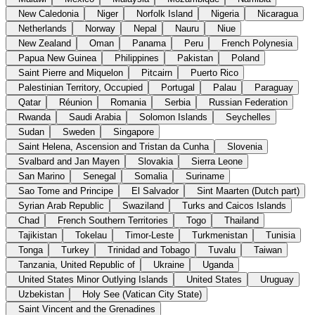
New Caledonia
Niger
Norfolk Island
Nigeria
Nicaragua
Netherlands
Norway
Nepal
Nauru
Niue
New Zealand
Oman
Panama
Peru
French Polynesia
Papua New Guinea
Philippines
Pakistan
Poland
Saint Pierre and Miquelon
Pitcairn
Puerto Rico
Palestinian Territory, Occupied
Portugal
Palau
Paraguay
Qatar
Réunion
Romania
Serbia
Russian Federation
Rwanda
Saudi Arabia
Solomon Islands
Seychelles
Sudan
Sweden
Singapore
Saint Helena, Ascension and Tristan da Cunha
Slovenia
Svalbard and Jan Mayen
Slovakia
Sierra Leone
San Marino
Senegal
Somalia
Suriname
Sao Tome and Principe
El Salvador
Sint Maarten (Dutch part)
Syrian Arab Republic
Swaziland
Turks and Caicos Islands
Chad
French Southern Territories
Togo
Thailand
Tajikistan
Tokelau
Timor-Leste
Turkmenistan
Tunisia
Tonga
Turkey
Trinidad and Tobago
Tuvalu
Taiwan
Tanzania, United Republic of
Ukraine
Uganda
United States Minor Outlying Islands
United States
Uruguay
Uzbekistan
Holy See (Vatican City State)
Saint Vincent and the Grenadines