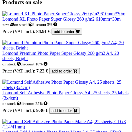
Products on sale
Lomond XL Photo Paper Super Glossy 260 g/m2 610mm*30m
new
on stock
discount 5%
Price (VAT incl.):
84.91 €
add to order
Lomond Premium Photo Paper Super Glossy 260 g/m2 A4, 20
sheets, Bright
on stock
discount 10%
Price (VAT incl.):
7.22 €
add to order
Lomond Self Adhesive Photo Paper Glossy A4, 25 sheets, 25 labels
(3x4cm)
on stock
discount 25%
Price (VAT incl.):
9.36 €
add to order