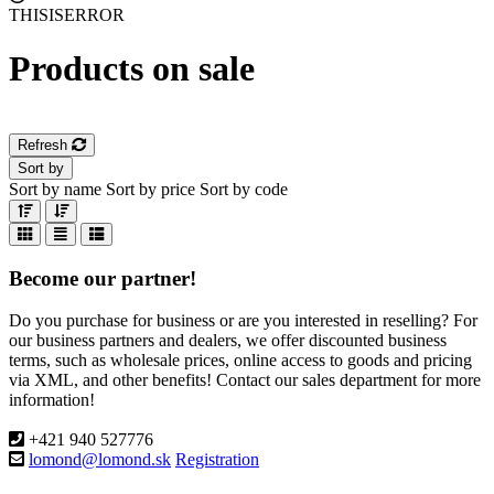
THISISERROR
Products on sale
Refresh
Sort by
Sort by name
Sort by price
Sort by code
Become our partner!
Do you purchase for business or are you interested in reselling? For
our business partners and dealers, we offer discounted business
terms, such as wholesale prices, online access to goods and pricing
via XML, and other benefits! Contact our sales department for more
information!
+421 940 527776
lomond@lomond.sk
Registration