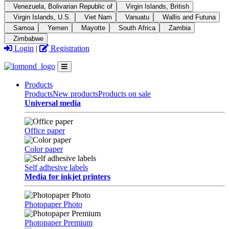
Venezuela, Bolivarian Republic of
Virgin Islands, British
Virgin Islands, U.S.
Viet Nam
Vanuatu
Wallis and Futuna
Samoa
Yemen
Mayotte
South Africa
Zambia
Zimbabwe
Login
|
Registration
Products
Products
New products
Products on sale
Universal media
Office paper
Color paper
Self adhesive labels
Media for inkjet printers
Photopaper Photo
Photopaper Premium