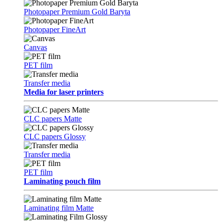
Photopaper Premium Gold Baryta
Photopaper FineArt
Canvas
PET film
Transfer media
Media for laser printers
CLC papers Matte
CLC papers Glossy
Transfer media
PET film
Laminating pouch film
Laminating film Matte