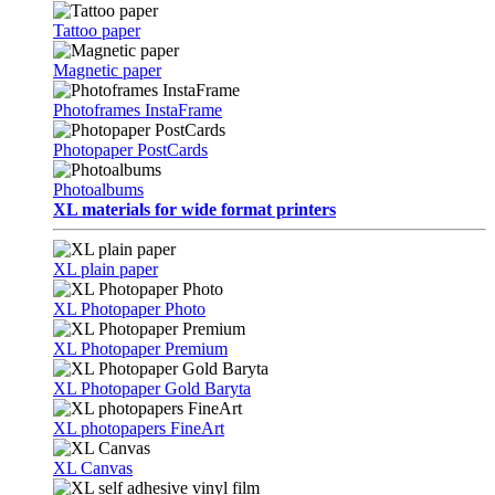
Tattoo paper
Magnetic paper
Photoframes InstaFrame
Photopaper PostCards
Photoalbums
XL materials for wide format printers
XL plain paper
XL Photopaper Photo
XL Photopaper Premium
XL Photopaper Gold Baryta
XL photopapers FineArt
XL Canvas