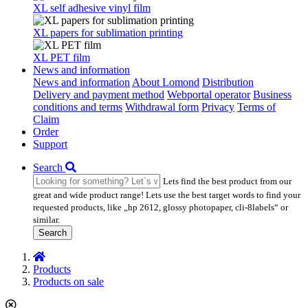
XL self adhesive vinyl film
XL papers for sublimation printing
XL PET film
News and information
News and information
About Lomond
Distribution
Delivery and payment method
Webportal operator
Business
conditions and terms
Withdrawal form
Privacy
Terms of
Claim
Order
Support
Search
Lets find the best product from our
great and wide product range! Lets use the best target words to find your
requested products, like „hp 2612, glossy photopaper, cli-8labels“ or
similar.
Search
Products
Products on sale