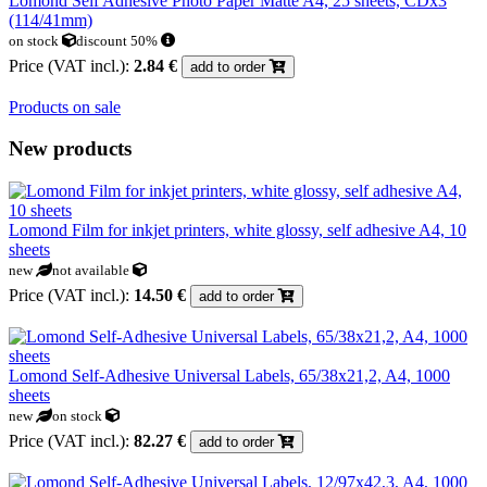
Lomond Self Adhesive Photo Paper Matte A4, 25 sheets, CDx3
(114/41mm)
on stock
discount 50%
Price (VAT incl.):
2.84 €
add to order
Products on sale
New products
Lomond Film for inkjet printers, white glossy, self adhesive A4, 10
sheets
new
not available
Price (VAT incl.):
14.50 €
add to order
Lomond Self-Adhesive Universal Labels, 65/38x21,2, A4, 1000
sheets
new
on stock
Price (VAT incl.):
82.27 €
add to order