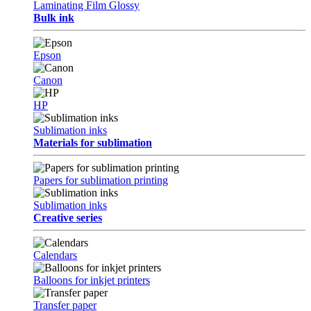
Laminating Film Glossy
Bulk ink
Epson
Canon
HP
Sublimation inks
Materials for sublimation
Papers for sublimation printing
Sublimation inks
Creative series
Calendars
Balloons for inkjet printers
Transfer paper