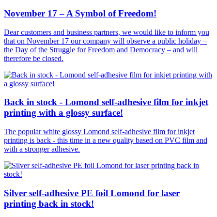
November 17 – A Symbol of Freedom!
Dear customers and business partners, we would like to inform you
that on November 17 our company will observe a public holiday –
the Day of the Struggle for Freedom and Democracy – and will
therefore be closed.
Back in stock - Lomond self-adhesive film for inkjet
printing with a glossy surface!
The popular white glossy Lomond self-adhesive film for inkjet
printing is back - this time in a new quality based on PVC film and
with a stronger adhesive.
Silver self-adhesive PE foil Lomond for laser
printing back in stock!