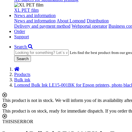
XL PET film
News and information
News and information
About Lomond
Distribution
Delivery and payment method
Webportal operator
Business con
Order
Support
Search
Lets find the best product from our gre
Search
Products
Bulk ink
Lomond Bulk Ink LE15-001BK for Epson printers, photo blac
This product is not in stock. We will inform you of its availability af
This product is on stock, ready for immediate dispatch. If you order th
THISISERROR