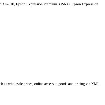
m XP-610, Epson Expression Premium XP-630, Epson Expression
such as wholesale prices, online access to goods and pricing via XML,