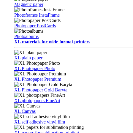
Magnetic paper
Photoframes InstaFrame
Photopaper PostCards
Photoalbums
XL materials for wide format printers
XL plain paper
XL Photopaper Photo
XL Photopaper Premium
XL Photopaper Gold Baryta
XL photopapers FineArt
XL Canvas
XL self adhesive vinyl film
XL papers for sublimation printing