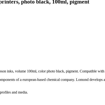
inters, photo black, 100ml, pigment
Epson inks, volume 100ml, color photo black, pigment. Compatible with
components of a european-based chemical company. Lomond develops an
profiles and media.