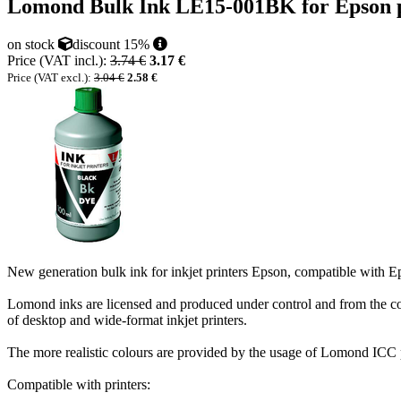
Lomond Bulk Ink LE15-001BK for Epson pr
on stock
discount 15%
Price (VAT incl.):
3.74 €
3.17 €
Price (VAT excl.):
3.04 €
2.58 €
New generation bulk ink for inkjet printers Epson, compatible with 
Lomond inks are licensed and produced under control and from the 
of desktop and wide-format inkjet printers.
The more realistic colours are provided by the usage of Lomond ICC 
Compatible with printers: