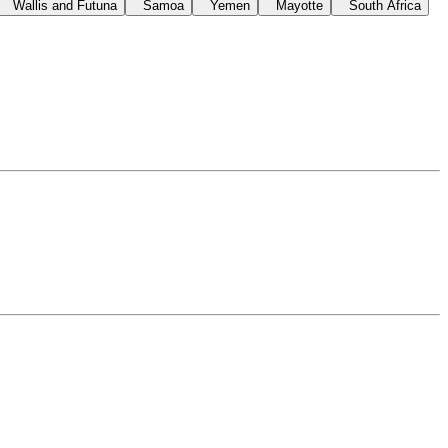
Wallis and Futuna
Samoa
Yemen
Mayotte
South Africa