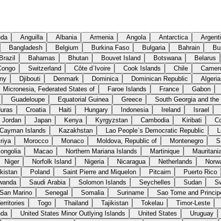
uda
Anguilla
Albania
Armenia
Angola
Antarctica
Argent
Bangladesh
Belgium
Burkina Faso
Bulgaria
Bahrain
Bu
Brazil
Bahamas
Bhutan
Bouvet Island
Botswana
Belarus
Congo
Switzerland
Côte d`Ivoire
Cook Islands
Chile
Camer
ny
Djibouti
Denmark
Dominica
Dominican Republic
Algeria
Micronesia, Federated States of
Faroe Islands
France
Gabon
Guadeloupe
Equatorial Guinea
Greece
South Georgia and the
uras
Croatia
Haiti
Hungary
Indonesia
Ireland
Israel
Jordan
Japan
Kenya
Kyrgyzstan
Cambodia
Kiribati
C
Cayman Islands
Kazakhstan
Lao People`s Democratic Republic
L
riya
Morocco
Monaco
Moldova, Republic of
Montenegro
S
ongolia
Macao
Northern Mariana Islands
Martinique
Mauritani
Niger
Norfolk Island
Nigeria
Nicaragua
Netherlands
Norw
kistan
Poland
Saint Pierre and Miquelon
Pitcairn
Puerto Rico
wanda
Saudi Arabia
Solomon Islands
Seychelles
Sudan
S
San Marino
Senegal
Somalia
Suriname
Sao Tome and Princip
rritories
Togo
Thailand
Tajikistan
Tokelau
Timor-Leste
nda
United States Minor Outlying Islands
United States
Uruguay