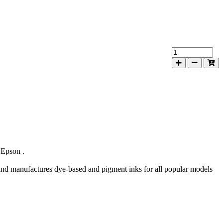
 Epson .
d manufactures dye-based and pigment inks for all popular models