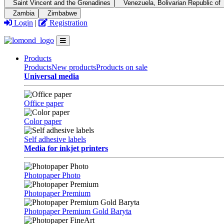
Saint Vincent and the Grenadines
Venezuela, Bolivarian Republic of
Zambia
Zimbabwe
Login
|
Registration
Products
Products
New products
Products on sale
Universal media
Office paper
Color paper
Self adhesive labels
Media for inkjet printers
Photopaper Photo
Photopaper Premium
Photopaper Premium Gold Baryta