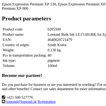
Epson Expression Premium XP-530, Epson Expression Premium XP-
Premium XP-900
Product parameters
Product code:
0205500
Product name:
Lomond Bulk Ink LE15-001BK for Epso
EAN:
4640028721479
Country of origin:
South Korea
Weight:
0.130 kg
Pcs in transportation packing:
40
Ink type:
pigment
Volume:
100ml
Become our partner!
Do you purchase for business or are you interested in reselling? For 
and other benefits! Contact our sales department for more information
+421 940 527776
lomond@lomond.sk
Registration