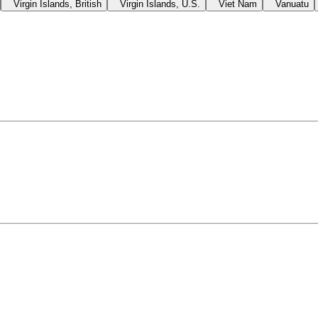
Virgin Islands, British
Virgin Islands, U.S.
Viet Nam
Vanuatu