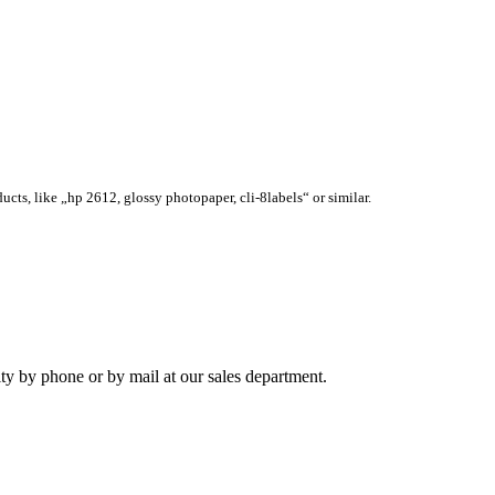
ucts, like „hp 2612, glossy photopaper, cli-8labels“ or similar.
ity by phone or by mail at our sales department.