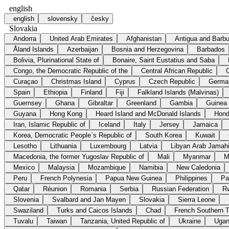
english
english
slovensky
česky
Slovakia
Andorra
United Arab Emirates
Afghanistan
Antigua and Barb
Åland Islands
Azerbaijan
Bosnia and Herzegovina
Barbados
Bolivia, Plurinational State of
Bonaire, Saint Eustatius and Saba
Congo, the Democratic Republic of the
Central African Republic
Curaçao
Christmas Island
Cyprus
Czech Republic
Germa
Spain
Ethiopia
Finland
Fiji
Falkland Islands (Malvinas)
Guernsey
Ghana
Gibraltar
Greenland
Gambia
Guinea
Guyana
Hong Kong
Heard Island and McDonald Islands
Hond
Iran, Islamic Republic of
Iceland
Italy
Jersey
Jamaica
Korea, Democratic People`s Republic of
South Korea
Kuwait
Lesotho
Lithuania
Luxembourg
Latvia
Libyan Arab Jamahi
Macedonia, the former Yugoslav Republic of
Mali
Myanmar
M
Mexico
Malaysia
Mozambique
Namibia
New Caledonia
Peru
French Polynesia
Papua New Guinea
Philippines
Pa
Qatar
Réunion
Romania
Serbia
Russian Federation
R
Slovenia
Svalbard and Jan Mayen
Slovakia
Sierra Leone
Swaziland
Turks and Caicos Islands
Chad
French Southern Te
Tuvalu
Taiwan
Tanzania, United Republic of
Ukraine
Uga