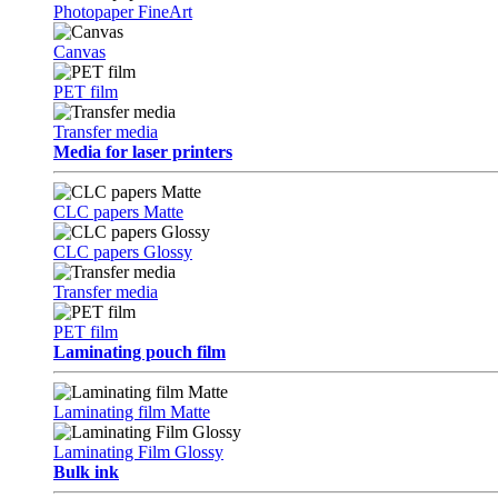
Photopaper FineArt
Canvas
PET film
Transfer media
Media for laser printers
CLC papers Matte
CLC papers Glossy
Transfer media
PET film
Laminating pouch film
Laminating film Matte
Laminating Film Glossy
Bulk ink