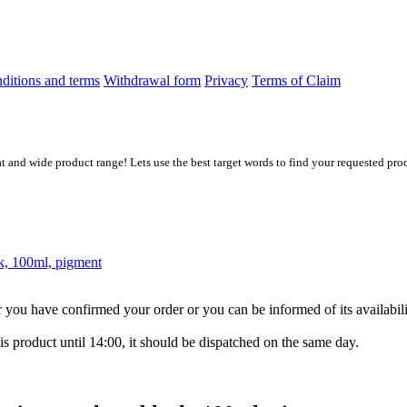
ditions and terms
Withdrawal form
Privacy
Terms of Claim
at and wide product range! Lets use the best target words to find your requested prod
k, 100ml, pigment
ter you have confirmed your order or you can be informed of its availabil
is product until 14:00, it should be dispatched on the same day.