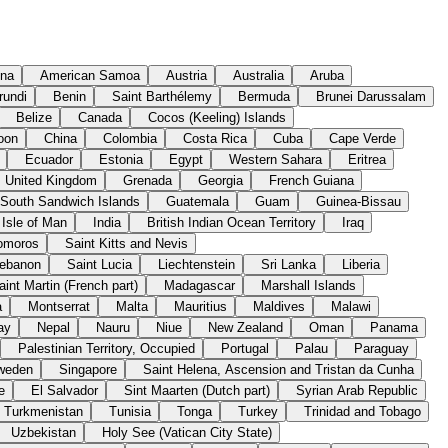
ina
American Samoa
Austria
Australia
Aruba
rundi
Benin
Saint Barthélemy
Bermuda
Brunei Darussalam
Belize
Canada
Cocos (Keeling) Islands
oon
China
Colombia
Costa Rica
Cuba
Cape Verde
Ecuador
Estonia
Egypt
Western Sahara
Eritrea
United Kingdom
Grenada
Georgia
French Guiana
 South Sandwich Islands
Guatemala
Guam
Guinea-Bissau
Isle of Man
India
British Indian Ocean Territory
Iraq
omoros
Saint Kitts and Nevis
ebanon
Saint Lucia
Liechtenstein
Sri Lanka
Liberia
aint Martin (French part)
Madagascar
Marshall Islands
a
Montserrat
Malta
Mauritius
Maldives
Malawi
ay
Nepal
Nauru
Niue
New Zealand
Oman
Panama
Palestinian Territory, Occupied
Portugal
Palau
Paraguay
weden
Singapore
Saint Helena, Ascension and Tristan da Cunha
e
El Salvador
Sint Maarten (Dutch part)
Syrian Arab Republic
Turkmenistan
Tunisia
Tonga
Turkey
Trinidad and Tobago
Uzbekistan
Holy See (Vatican City State)