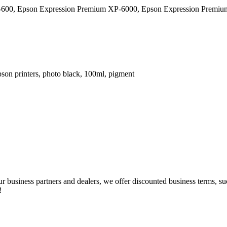
600, Epson Expression Premium XP-6000, Epson Expression Premiu
n printers, photo black, 100ml, pigment
our business partners and dealers, we offer discounted business terms, 
!