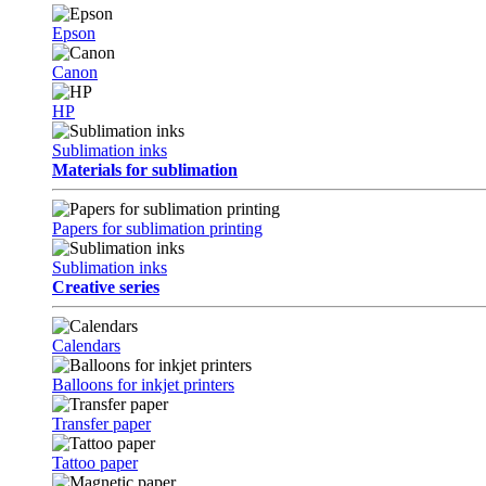
Epson
Canon
HP
Sublimation inks
Materials for sublimation
Papers for sublimation printing
Sublimation inks
Creative series
Calendars
Balloons for inkjet printers
Transfer paper
Tattoo paper