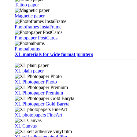
Tattoo paper
Magnetic paper
Photoframes InstaFrame
Photopaper PostCards
Photoalbums
XL materials for wide format printers
XL plain paper
XL Photopaper Photo
XL Photopaper Premium
XL Photopaper Gold Baryta
XL photopapers FineArt
XL Canvas
XL self adhesive vinyl film