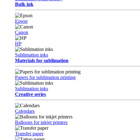
Bulk ink
Epson
Canon
HP
Sublimation inks
Materials for sublimation
Papers for sublimation printing
Sublimation inks
Creative series
Calendars
Balloons for inkjet printers
Transfer paper