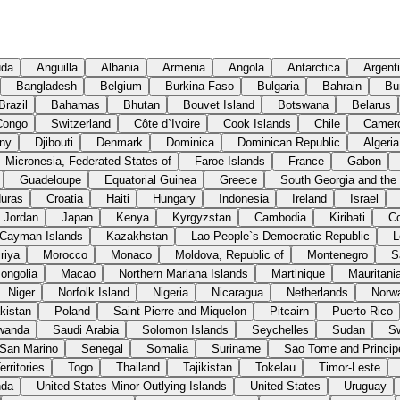
uda
Anguilla
Albania
Armenia
Angola
Antarctica
Argent
Bangladesh
Belgium
Burkina Faso
Bulgaria
Bahrain
Bu
Brazil
Bahamas
Bhutan
Bouvet Island
Botswana
Belarus
Congo
Switzerland
Côte d`Ivoire
Cook Islands
Chile
Camer
ny
Djibouti
Denmark
Dominica
Dominican Republic
Algeria
Micronesia, Federated States of
Faroe Islands
France
Gabon
Guadeloupe
Equatorial Guinea
Greece
South Georgia and the
uras
Croatia
Haiti
Hungary
Indonesia
Ireland
Israel
Jordan
Japan
Kenya
Kyrgyzstan
Cambodia
Kiribati
C
Cayman Islands
Kazakhstan
Lao People`s Democratic Republic
L
riya
Morocco
Monaco
Moldova, Republic of
Montenegro
S
ongolia
Macao
Northern Mariana Islands
Martinique
Mauritani
Niger
Norfolk Island
Nigeria
Nicaragua
Netherlands
Norw
kistan
Poland
Saint Pierre and Miquelon
Pitcairn
Puerto Rico
wanda
Saudi Arabia
Solomon Islands
Seychelles
Sudan
S
San Marino
Senegal
Somalia
Suriname
Sao Tome and Princip
rritories
Togo
Thailand
Tajikistan
Tokelau
Timor-Leste
nda
United States Minor Outlying Islands
United States
Uruguay