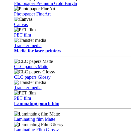
Photopaper Premium Gold Baryta
Photopaper FineArt
Canvas
PET film
Transfer media
Media for laser printers
CLC papers Matte
CLC papers Glossy
Transfer media
PET film
Laminating pouch film
Laminating film Matte
Laminating Film Glossy