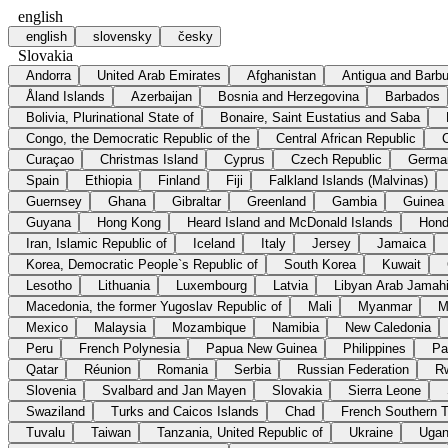
english
english
slovensky
česky
Slovakia
Andorra
United Arab Emirates
Afghanistan
Antigua and Barb
Åland Islands
Azerbaijan
Bosnia and Herzegovina
Barbados
Bolivia, Plurinational State of
Bonaire, Saint Eustatius and Saba
Congo, the Democratic Republic of the
Central African Republic
Curaçao
Christmas Island
Cyprus
Czech Republic
Germa
Spain
Ethiopia
Finland
Fiji
Falkland Islands (Malvinas)
Guernsey
Ghana
Gibraltar
Greenland
Gambia
Guinea
Guyana
Hong Kong
Heard Island and McDonald Islands
Hond
Iran, Islamic Republic of
Iceland
Italy
Jersey
Jamaica
Korea, Democratic People`s Republic of
South Korea
Kuwait
Lesotho
Lithuania
Luxembourg
Latvia
Libyan Arab Jamahi
Macedonia, the former Yugoslav Republic of
Mali
Myanmar
M
Mexico
Malaysia
Mozambique
Namibia
New Caledonia
Peru
French Polynesia
Papua New Guinea
Philippines
Pa
Qatar
Réunion
Romania
Serbia
Russian Federation
R
Slovenia
Svalbard and Jan Mayen
Slovakia
Sierra Leone
Swaziland
Turks and Caicos Islands
Chad
French Southern Te
Tuvalu
Taiwan
Tanzania, United Republic of
Ukraine
Uga