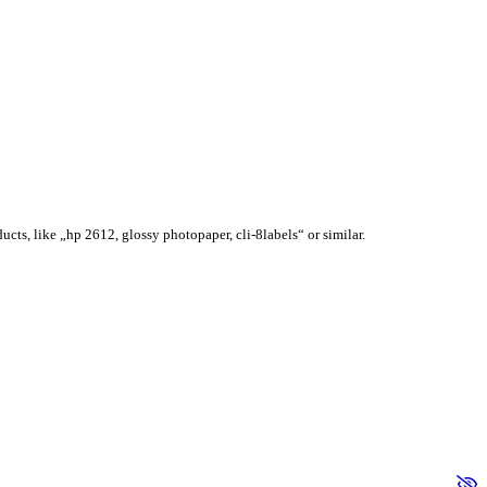
ucts, like „hp 2612, glossy photopaper, cli-8labels“ or similar.