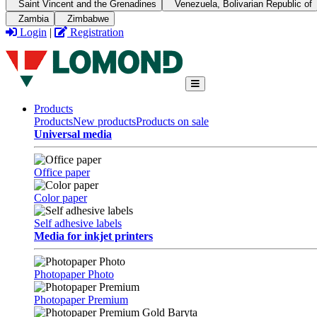
Saint Vincent and the Grenadines
Venezuela, Bolivarian Republic of
Zambia
Zimbabwe
Login
|
Registration
Products
Products
New products
Products on sale
Universal media
Office paper
Color paper
Self adhesive labels
Media for inkjet printers
Photopaper Photo
Photopaper Premium