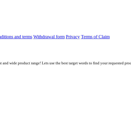
ditions and terms
Withdrawal form
Privacy
Terms of Claim
at and wide product range! Lets use the best target words to find your requested prod