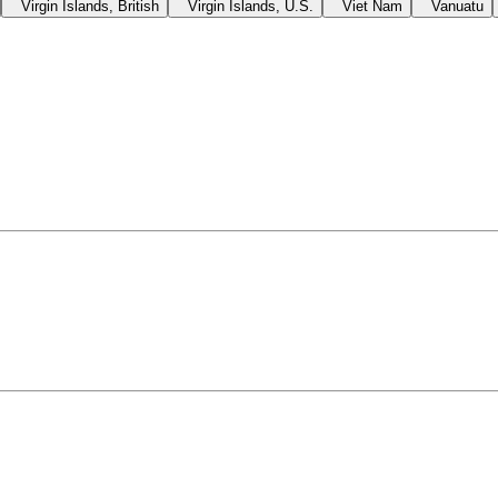
Virgin Islands, British
Virgin Islands, U.S.
Viet Nam
Vanuatu