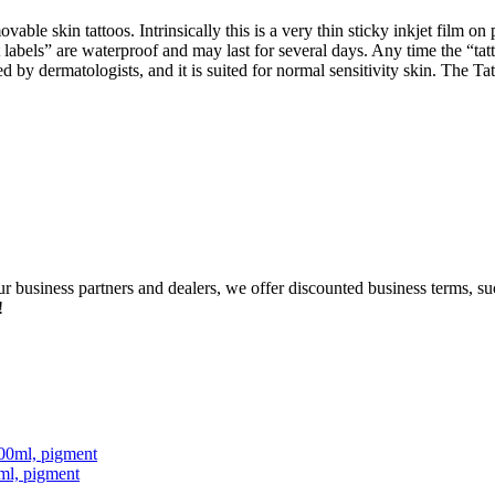
able skin tattoos. Intrinsically this is a very thin sticky inkjet film o
t labels” are waterproof and may last for several days. Any time the “
ted by dermatologists, and it is suited for normal sensitivity skin. The
our business partners and dealers, we offer discounted business terms, 
!
ml, pigment