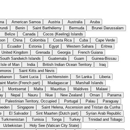
ina
American Samoa
Austria
Australia
Aruba
rundi
Benin
Saint Barthélemy
Bermuda
Brunei Darussalam
Belize
Canada
Cocos (Keeling) Islands
oon
China
Colombia
Costa Rica
Cuba
Cape Verde
Ecuador
Estonia
Egypt
Western Sahara
Eritrea
United Kingdom
Grenada
Georgia
French Guiana
 South Sandwich Islands
Guatemala
Guam
Guinea-Bissau
Isle of Man
India
British Indian Ocean Territory
Iraq
omoros
Saint Kitts and Nevis
ebanon
Saint Lucia
Liechtenstein
Sri Lanka
Liberia
aint Martin (French part)
Madagascar
Marshall Islands
a
Montserrat
Malta
Mauritius
Maldives
Malawi
ay
Nepal
Nauru
Niue
New Zealand
Oman
Panama
Palestinian Territory, Occupied
Portugal
Palau
Paraguay
weden
Singapore
Saint Helena, Ascension and Tristan da Cunha
e
El Salvador
Sint Maarten (Dutch part)
Syrian Arab Republic
Turkmenistan
Tunisia
Tonga
Turkey
Trinidad and Tobago
Uzbekistan
Holy See (Vatican City State)