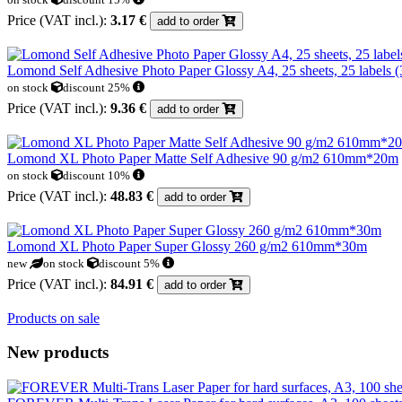
Price (VAT incl.):
3.17 €
add to order
Lomond Self Adhesive Photo Paper Glossy A4, 25 sheets, 25 labels 
on stock
discount 25%
Price (VAT incl.):
9.36 €
add to order
Lomond XL Photo Paper Matte Self Adhesive 90 g/m2 610mm*20m
on stock
discount 10%
Price (VAT incl.):
48.83 €
add to order
Lomond XL Photo Paper Super Glossy 260 g/m2 610mm*30m
new
on stock
discount 5%
Price (VAT incl.):
84.91 €
add to order
Products on sale
New products