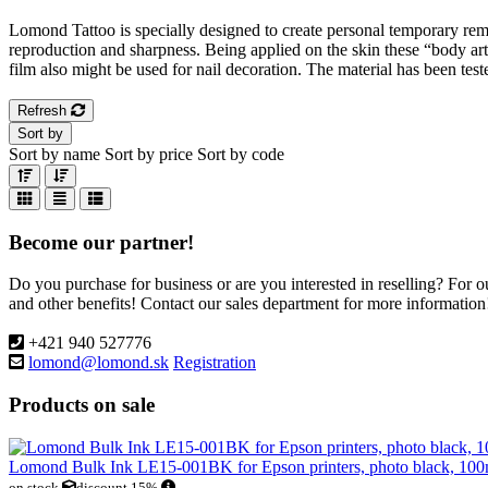
Lomond Tattoo is specially designed to create personal temporary remov
reproduction and sharpness. Being applied on the skin these “body ar
film also might be used for nail decoration. The material has been tes
Refresh
Sort by
Sort by name
Sort by price
Sort by code
Become our partner!
Do you purchase for business or are you interested in reselling? For 
and other benefits! Contact our sales department for more information
+421 940 527776
lomond@lomond.sk
Registration
Products on sale
Lomond Bulk Ink LE15-001BK for Epson printers, photo black, 100
on stock
discount 15%