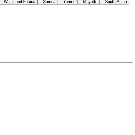
Wallis and Futuna
Samoa
Yemen
Mayotte
South Africa