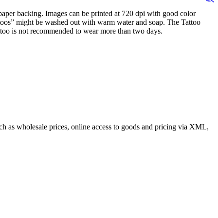
n paper backing. Images can be printed at 720 dpi with good color
tattoos” might be washed out with warm water and soap. The Tattoo
 Tattoo is not recommended to wear more than two days.
such as wholesale prices, online access to goods and pricing via XML,