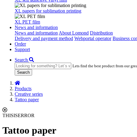
XL papers for sublimation printing
XL PET film
News and information
News and information
About Lomond
Distribution
Delivery and payment method
Webportal operator
Business con
Order
Support
Search
Lets find the best product from our gre
Search
Products
Creative series
Tattoo paper
THISISERROR
Tattoo paper