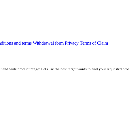
ditions and terms
Withdrawal form
Privacy
Terms of Claim
at and wide product range! Lets use the best target words to find your requested prod