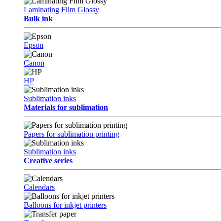
Laminating Film Glossy
Bulk ink
Epson
Canon
HP
Sublimation inks
Materials for sublimation
Papers for sublimation printing
Sublimation inks
Creative series
Calendars
Balloons for inkjet printers