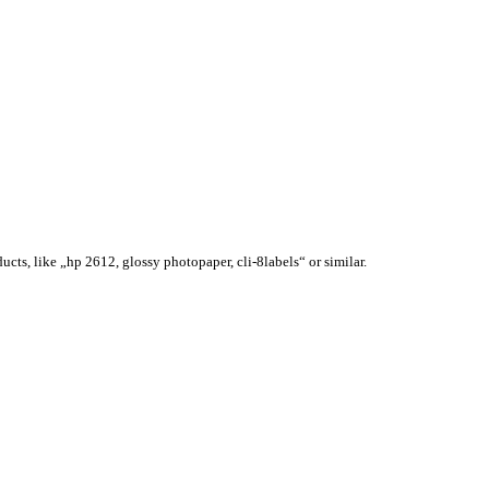
ucts, like „hp 2612, glossy photopaper, cli-8labels“ or similar.