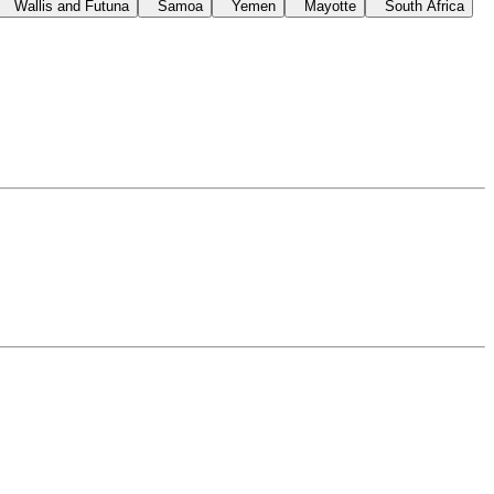
Wallis and Futuna
Samoa
Yemen
Mayotte
South Africa