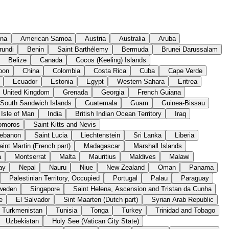
ina
American Samoa
Austria
Australia
Aruba
rundi
Benin
Saint Barthélemy
Bermuda
Brunei Darussalam
Belize
Canada
Cocos (Keeling) Islands
oon
China
Colombia
Costa Rica
Cuba
Cape Verde
Ecuador
Estonia
Egypt
Western Sahara
Eritrea
United Kingdom
Grenada
Georgia
French Guiana
 South Sandwich Islands
Guatemala
Guam
Guinea-Bissau
Isle of Man
India
British Indian Ocean Territory
Iraq
omoros
Saint Kitts and Nevis
ebanon
Saint Lucia
Liechtenstein
Sri Lanka
Liberia
aint Martin (French part)
Madagascar
Marshall Islands
a
Montserrat
Malta
Mauritius
Maldives
Malawi
ay
Nepal
Nauru
Niue
New Zealand
Oman
Panama
Palestinian Territory, Occupied
Portugal
Palau
Paraguay
weden
Singapore
Saint Helena, Ascension and Tristan da Cunha
e
El Salvador
Sint Maarten (Dutch part)
Syrian Arab Republic
Turkmenistan
Tunisia
Tonga
Turkey
Trinidad and Tobago
Uzbekistan
Holy See (Vatican City State)