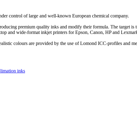
nder control of large and well-known European chemical company.
roducing premium quality inks and modify their formula. The target is
ktop and wide-format inkjet printers for Epson, Canon, HP and Lexmar
realistic colours are provided by the use of Lomond ICC-profiles and me
limation inks