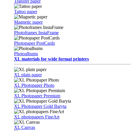
Transfer paper
Tattoo paper
Magnetic paper
Photoframes InstaFrame
Photopaper PostCards
Photoalbums
XL materials for wide format printers
XL plain paper
XL Photopaper Photo
XL Photopaper Premium
XL Photopaper Gold Baryta
XL photopapers FineArt
XL Canvas