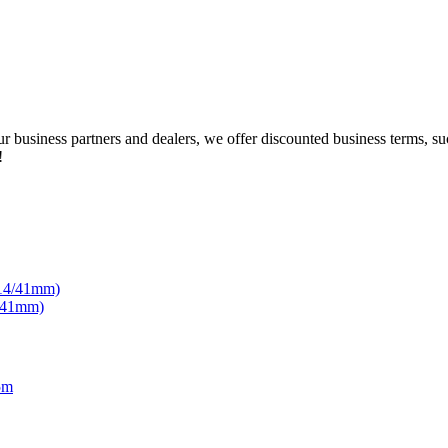
our business partners and dealers, we offer discounted business terms, 
!
4/41mm)