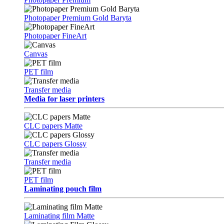
Photopaper Premium Gold Baryta
Photopaper FineArt
Canvas
PET film
Transfer media
Media for laser printers
CLC papers Matte
CLC papers Glossy
Transfer media
PET film
Laminating pouch film
Laminating film Matte