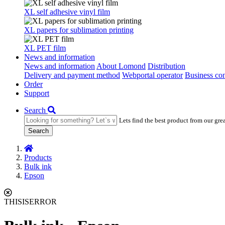
XL self adhesive vinyl film
XL papers for sublimation printing
XL PET film
News and information
News and information
About Lomond
Distribution
Delivery and payment method
Webportal operator
Business con
Order
Support
Search
Lets find the best product from our gre
Search
Products
Bulk ink
Epson
THISISERROR