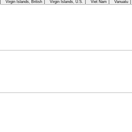
Virgin Islands, British
Virgin Islands, U.S.
Viet Nam
Vanuatu