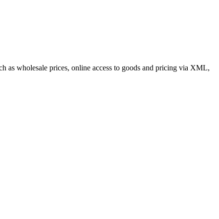
such as wholesale prices, online access to goods and pricing via XML,