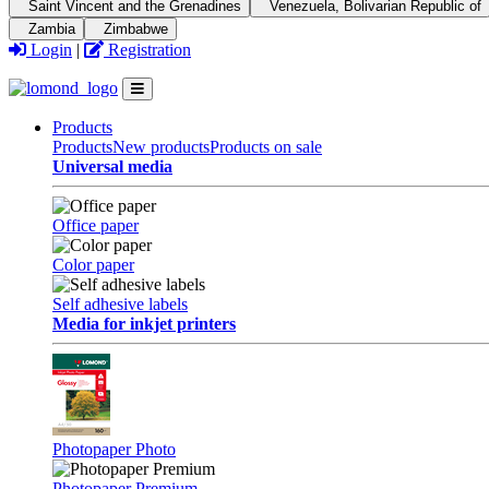
Saint Vincent and the Grenadines
Venezuela, Bolivarian Republic of
Zambia
Zimbabwe
Login
|
Registration
Products
Products
New products
Products on sale
Universal media
Office paper
Color paper
Self adhesive labels
Media for inkjet printers
Photopaper Photo
Photopaper Premium