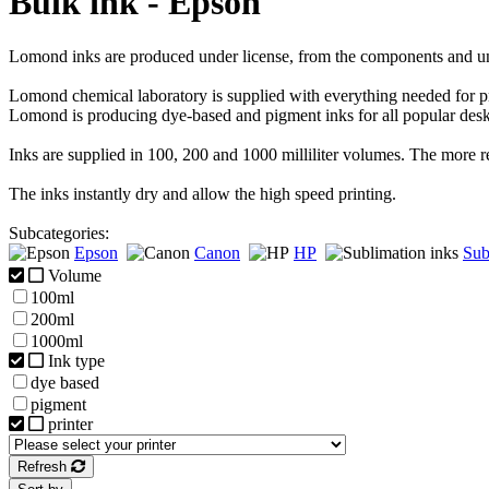
Bulk ink - Epson
Lomond inks are produced under license, from the components and u
Lomond chemical laboratory is supplied with everything needed for p
Lomond is producing dye-based and pigment inks for all popular des
Inks are supplied in 100, 200 and 1000 milliliter volumes. The more 
The inks instantly dry and allow the high speed printing.
Subcategories:
Epson
Canon
HP
Sub
Volume
100ml
200ml
1000ml
Ink type
dye based
pigment
printer
Refresh