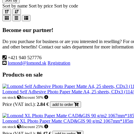
Sort by
Sort by name
Sort by price
Sort by code
Become our partner!
Do you purchase for business or are you interested in reselling? For 
and other benefits! Contact our sales department for more information
+421 940 527776
lomond@lomond.sk
Registration
Products on sale
Lomond Self Adhesive Photo Paper Matte A4, 25 sheets, CDx3 (11
on stock
discount 50%
Price (VAT incl.):
2.84 €
add to order
Lomond XL Photo Paper Matte CAD&GIS 90 g/m2 1067mm*185m
on stock
discount 25%
Price (VAT incl.):
86.47 €
add to order