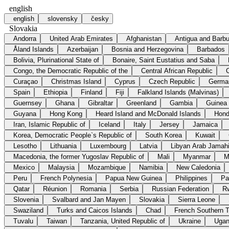
english
english
slovensky
česky
Slovakia
Andorra
United Arab Emirates
Afghanistan
Antigua and Barb
Åland Islands
Azerbaijan
Bosnia and Herzegovina
Barbados
Bolivia, Plurinational State of
Bonaire, Saint Eustatius and Saba
Congo, the Democratic Republic of the
Central African Republic
Curaçao
Christmas Island
Cyprus
Czech Republic
Germa
Spain
Ethiopia
Finland
Fiji
Falkland Islands (Malvinas)
Guernsey
Ghana
Gibraltar
Greenland
Gambia
Guinea
Guyana
Hong Kong
Heard Island and McDonald Islands
Hond
Iran, Islamic Republic of
Iceland
Italy
Jersey
Jamaica
Korea, Democratic People`s Republic of
South Korea
Kuwait
Lesotho
Lithuania
Luxembourg
Latvia
Libyan Arab Jamahi
Macedonia, the former Yugoslav Republic of
Mali
Myanmar
M
Mexico
Malaysia
Mozambique
Namibia
New Caledonia
Peru
French Polynesia
Papua New Guinea
Philippines
Pa
Qatar
Réunion
Romania
Serbia
Russian Federation
R
Slovenia
Svalbard and Jan Mayen
Slovakia
Sierra Leone
Swaziland
Turks and Caicos Islands
Chad
French Southern Te
Tuvalu
Taiwan
Tanzania, United Republic of
Ukraine
Uga