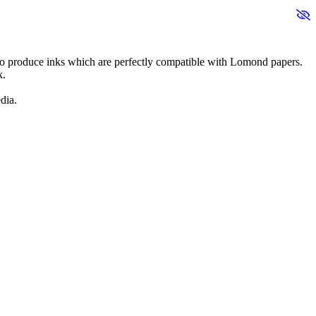
 to produce inks which are perfectly compatible with Lomond papers.
k.
dia.