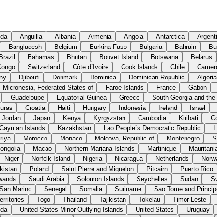
uda
Anguilla
Albania
Armenia
Angola
Antarctica
Argent
Bangladesh
Belgium
Burkina Faso
Bulgaria
Bahrain
Bu
Brazil
Bahamas
Bhutan
Bouvet Island
Botswana
Belarus
Congo
Switzerland
Côte d`Ivoire
Cook Islands
Chile
Camer
ny
Djibouti
Denmark
Dominica
Dominican Republic
Algeria
Micronesia, Federated States of
Faroe Islands
France
Gabon
Guadeloupe
Equatorial Guinea
Greece
South Georgia and the
uras
Croatia
Haiti
Hungary
Indonesia
Ireland
Israel
Jordan
Japan
Kenya
Kyrgyzstan
Cambodia
Kiribati
C
Cayman Islands
Kazakhstan
Lao People`s Democratic Republic
L
riya
Morocco
Monaco
Moldova, Republic of
Montenegro
S
ongolia
Macao
Northern Mariana Islands
Martinique
Mauritani
Niger
Norfolk Island
Nigeria
Nicaragua
Netherlands
Norw
kistan
Poland
Saint Pierre and Miquelon
Pitcairn
Puerto Rico
wanda
Saudi Arabia
Solomon Islands
Seychelles
Sudan
S
San Marino
Senegal
Somalia
Suriname
Sao Tome and Princip
rritories
Togo
Thailand
Tajikistan
Tokelau
Timor-Leste
nda
United States Minor Outlying Islands
United States
Uruguay