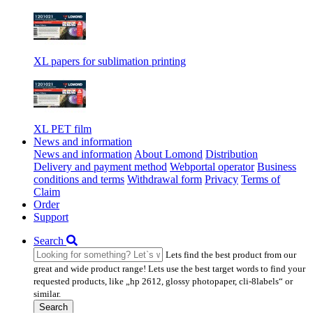
XL papers for sublimation printing
XL PET film
News and information
News and information
About Lomond
Distribution
Delivery and payment method
Webportal operator
Business
conditions and terms
Withdrawal form
Privacy
Terms of
Claim
Order
Support
Search
Lets find the best product from our
great and wide product range! Lets use the best target words to find your
requested products, like „hp 2612, glossy photopaper, cli-8labels“ or
similar.
Search