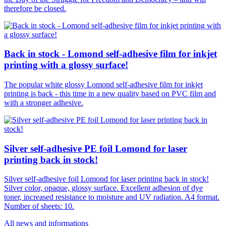
therefore be closed.
Back in stock - Lomond self-adhesive film for inkjet
printing with a glossy surface!
The popular white glossy Lomond self-adhesive film for inkjet
printing is back - this time in a new quality based on PVC film and
with a stronger adhesive.
Silver self-adhesive PE foil Lomond for laser
printing back in stock!
Silver self-adhesive foil Lomond for laser printing back in stock!
Silver color, opaque, glossy surface. Excellent adhesion of dye
toner, increased resistance to moisture and UV radiation. A4 format.
Number of sheets: 10.
All news and informations