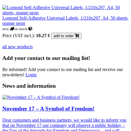
Lomond Self-Adhesive Universal Labels, 1/210x297, A4, 50 sheets,
orange neon
new
on stock
Price (VAT incl.):
10.27 €
add to order
all new products
Add your contact to our mailing list!
Be informed! Add your contact to our mailing list and receive our
newsletters!
Login
News and information
November 17 – A Symbol of Freedom!
Dear customers and business partners, we would like to inform you
that on November 17 our company will observe a public holiday –
the Day of the Struggle for Freedom and Democracy – and will