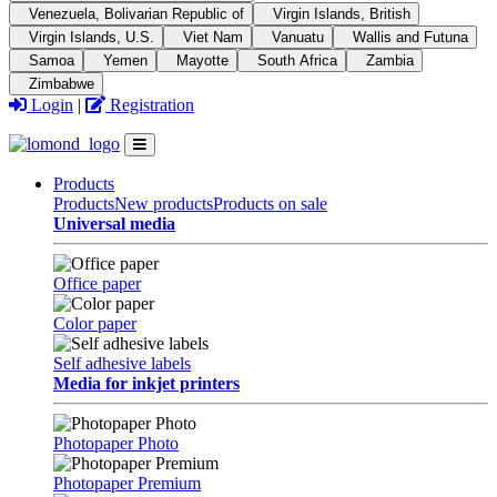
Venezuela, Bolivarian Republic of
Virgin Islands, British
Virgin Islands, U.S.
Viet Nam
Vanuatu
Wallis and Futuna
Samoa
Yemen
Mayotte
South Africa
Zambia
Zimbabwe
Login
|
Registration
Products
Products
New products
Products on sale
Universal media
Office paper
Color paper
Self adhesive labels
Media for inkjet printers
Photopaper Photo
Photopaper Premium