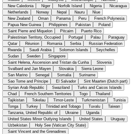
New Caledonia
Niger
Norfolk Island
Nigeria
Nicaragua
Netherlands
Norway
Nepal
Nauru
Niue
New Zealand
Oman
Panama
Peru
French Polynesia
Papua New Guinea
Philippines
Pakistan
Poland
Saint Pierre and Miquelon
Pitcairn
Puerto Rico
Palestinian Territory, Occupied
Portugal
Palau
Paraguay
Qatar
Réunion
Romania
Serbia
Russian Federation
Rwanda
Saudi Arabia
Solomon Islands
Seychelles
Sudan
Sweden
Singapore
Saint Helena, Ascension and Tristan da Cunha
Slovenia
Svalbard and Jan Mayen
Slovakia
Sierra Leone
San Marino
Senegal
Somalia
Suriname
Sao Tome and Principe
El Salvador
Sint Maarten (Dutch part)
Syrian Arab Republic
Swaziland
Turks and Caicos Islands
Chad
French Southern Territories
Togo
Thailand
Tajikistan
Tokelau
Timor-Leste
Turkmenistan
Tunisia
Tonga
Turkey
Trinidad and Tobago
Tuvalu
Taiwan
Tanzania, United Republic of
Ukraine
Uganda
United States Minor Outlying Islands
United States
Uruguay
Uzbekistan
Holy See (Vatican City State)
Saint Vincent and the Grenadines