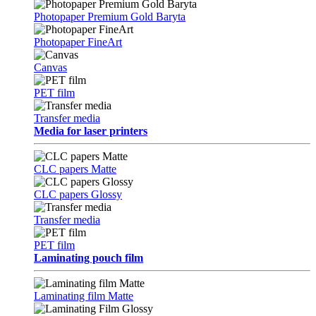
Photopaper Premium Gold Baryta
Photopaper FineArt
Canvas
PET film
Transfer media
Media for laser printers
CLC papers Matte
CLC papers Glossy
Transfer media
PET film
Laminating pouch film
Laminating film Matte