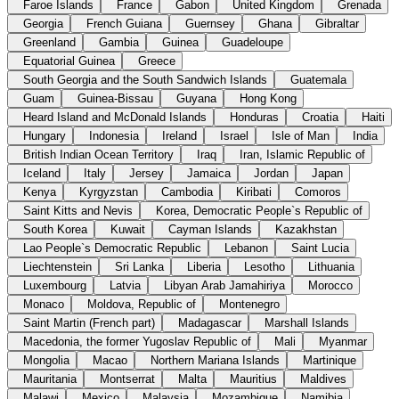
Faroe Islands
France
Gabon
United Kingdom
Grenada
Georgia
French Guiana
Guernsey
Ghana
Gibraltar
Greenland
Gambia
Guinea
Guadeloupe
Equatorial Guinea
Greece
South Georgia and the South Sandwich Islands
Guatemala
Guam
Guinea-Bissau
Guyana
Hong Kong
Heard Island and McDonald Islands
Honduras
Croatia
Haiti
Hungary
Indonesia
Ireland
Israel
Isle of Man
India
British Indian Ocean Territory
Iraq
Iran, Islamic Republic of
Iceland
Italy
Jersey
Jamaica
Jordan
Japan
Kenya
Kyrgyzstan
Cambodia
Kiribati
Comoros
Saint Kitts and Nevis
Korea, Democratic People`s Republic of
South Korea
Kuwait
Cayman Islands
Kazakhstan
Lao People`s Democratic Republic
Lebanon
Saint Lucia
Liechtenstein
Sri Lanka
Liberia
Lesotho
Lithuania
Luxembourg
Latvia
Libyan Arab Jamahiriya
Morocco
Monaco
Moldova, Republic of
Montenegro
Saint Martin (French part)
Madagascar
Marshall Islands
Macedonia, the former Yugoslav Republic of
Mali
Myanmar
Mongolia
Macao
Northern Mariana Islands
Martinique
Mauritania
Montserrat
Malta
Mauritius
Maldives
Malawi
Mexico
Malaysia
Mozambique
Namibia