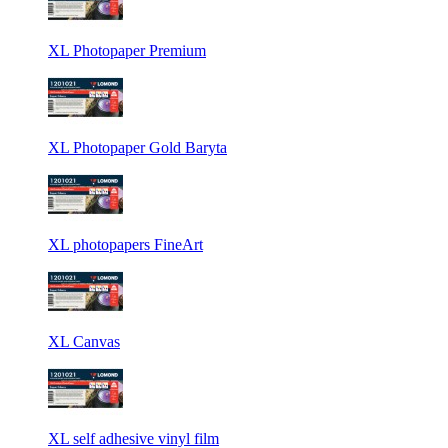
XL Photopaper Premium
XL Photopaper Gold Baryta
XL photopapers FineArt
XL Canvas
XL self adhesive vinyl film