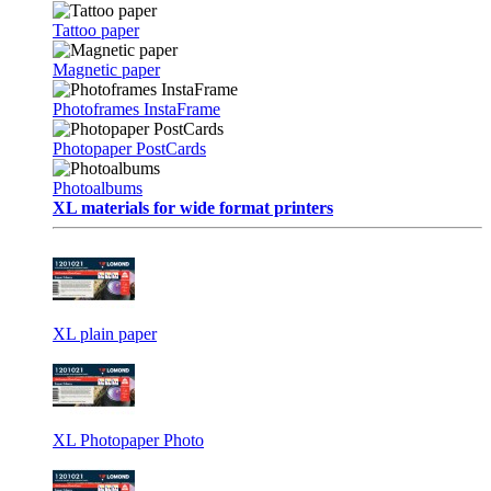
Tattoo paper
Magnetic paper
Photoframes InstaFrame
Photopaper PostCards
Photoalbums
XL materials for wide format printers
XL plain paper
XL Photopaper Photo