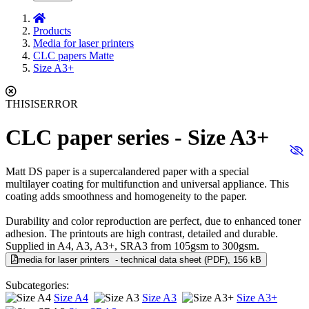
Products
Media for laser printers
CLC papers Matte
Size A3+
THISISERROR
CLC paper series - Size A3+
Matt DS paper is a supercalandered paper with a special
multilayer coating for multifunction and universal appliance. This
coating adds smoothness and homogeneity to the paper.
Durability and color reproduction are perfect, due to enhanced toner
adhesion. The printouts are high contrast, detailed and durable.
Supplied in A4, A3, A3+, SRA3 from 105gsm to 300gsm.
media for laser printers - technical data sheet (PDF), 156 kB
Subcategories:
Size A4
Size A3
Size A3+