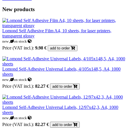
New products
Lomond Self Adhesive Film A4, 10 sheets, for laser printers,
transparent glossy
new
on stock
Price (VAT incl.):
9.98 €
add to order
Lomond Self-Adhesive Universal Labels, 4/105x148,5, A4, 1000
sheets
new
on stock
Price (VAT incl.):
82.27 €
add to order
Lomond Self-Adhesive Universal Labels, 12/97x42,3, A4, 1000
sheets
new
on stock
Price (VAT incl.):
82.27 €
add to order