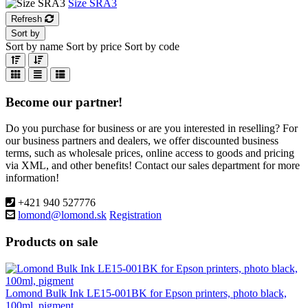
Size SRA3
Refresh
Sort by
Sort by name
Sort by price
Sort by code
Become our partner!
Do you purchase for business or are you interested in reselling? For
our business partners and dealers, we offer discounted business
terms, such as wholesale prices, online access to goods and pricing
via XML, and other benefits! Contact our sales department for more
information!
+421 940 527776
lomond@lomond.sk
Registration
Products on sale
Lomond Bulk Ink LE15-001BK for Epson printers, photo black,
100ml, pigment