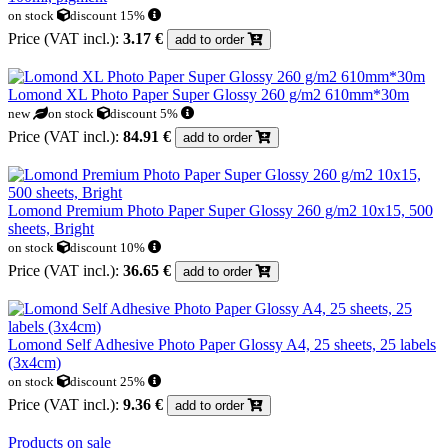
on stock
discount 15%
Price (VAT incl.):
3.17 €
add to order
Lomond XL Photo Paper Super Glossy 260 g/m2 610mm*30m
new
on stock
discount 5%
Price (VAT incl.):
84.91 €
add to order
Lomond Premium Photo Paper Super Glossy 260 g/m2 10x15, 500
sheets, Bright
on stock
discount 10%
Price (VAT incl.):
36.65 €
add to order
Lomond Self Adhesive Photo Paper Glossy A4, 25 sheets, 25 labels
(3x4cm)
on stock
discount 25%
Price (VAT incl.):
9.36 €
add to order
Products on sale