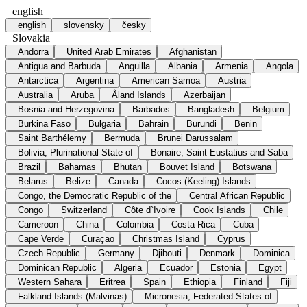
english
english
slovensky
česky
Slovakia
Andorra
United Arab Emirates
Afghanistan
Antigua and Barbuda
Anguilla
Albania
Armenia
Angola
Antarctica
Argentina
American Samoa
Austria
Australia
Aruba
Åland Islands
Azerbaijan
Bosnia and Herzegovina
Barbados
Bangladesh
Belgium
Burkina Faso
Bulgaria
Bahrain
Burundi
Benin
Saint Barthélemy
Bermuda
Brunei Darussalam
Bolivia, Plurinational State of
Bonaire, Saint Eustatius and Saba
Brazil
Bahamas
Bhutan
Bouvet Island
Botswana
Belarus
Belize
Canada
Cocos (Keeling) Islands
Congo, the Democratic Republic of the
Central African Republic
Congo
Switzerland
Côte d`Ivoire
Cook Islands
Chile
Cameroon
China
Colombia
Costa Rica
Cuba
Cape Verde
Curaçao
Christmas Island
Cyprus
Czech Republic
Germany
Djibouti
Denmark
Dominica
Dominican Republic
Algeria
Ecuador
Estonia
Egypt
Western Sahara
Eritrea
Spain
Ethiopia
Finland
Fiji
Falkland Islands (Malvinas)
Micronesia, Federated States of