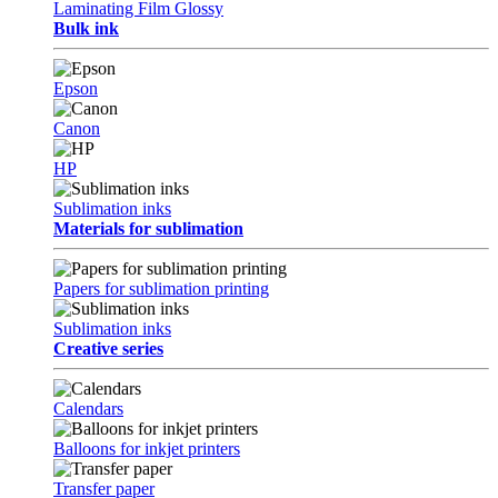
Laminating Film Glossy
Bulk ink
Epson
Canon
HP
Sublimation inks
Materials for sublimation
Papers for sublimation printing
Sublimation inks
Creative series
Calendars
Balloons for inkjet printers
Transfer paper