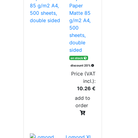
Paper
Matte 85
g/m2 A4,
500
sheets,
double
sided
on stock
discount 20%
Price (VAT
incl.):
10.26 €
add to
order
Lomond XL