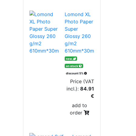
Lomond XL
Photo Paper
Super
Glossy 260
g/m2
610mm*30m
new
on stock
discount 5%
Price (VAT
incl.):
84.91
€
add to
order