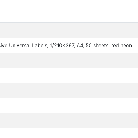
ve Universal Labels, 1/210x297, A4, 50 sheets, red neon