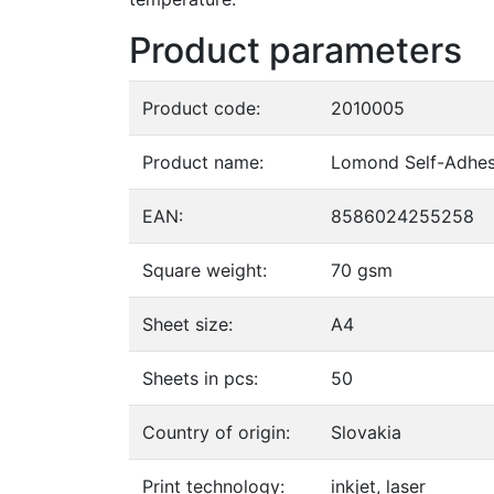
Product parameters
Product code:
2010005
Product name:
Lomond Self-Adhesi
EAN:
8586024255258
Square weight:
70 gsm
Sheet size:
A4
Sheets in pcs:
50
Country of origin:
Slovakia
Print technology:
inkjet, laser