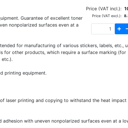
Price (VAT incl.):
1
Price (VAT excl.):
8.
quipment. Guarantee of excellent toner
ven nonpolarized surfaces even at a
ended for manufacturing of various stickers, labels, etc., 
els for other products, which require a surface marking (for
etc.).
nd printing equipment.
f laser printing and copying to withstand the heat impact 
 adhesion with uneven nonpolarized surfaces even at a lo