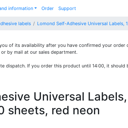
nd information
Order
Support
adhesive labels
Lomond Self-Adhesive Universal Labels, 1
 you of its availability after you have confirmed your order 
e or by mail at our sales department.
e dispatch. If you order this product until 14:00, it should 
sive Universal Labels,
0 sheets, red neon