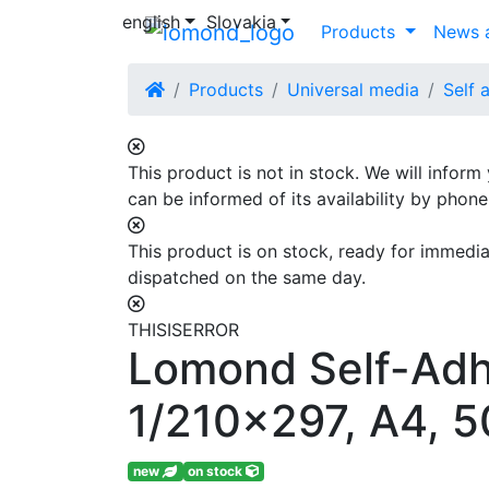
english
Slovakia
Products
News a
Products
Universal media
Self 
This product is not in stock. We will inform
can be informed of its availability by phon
This product is on stock, ready for immediat
dispatched on the same day.
THISISERROR
Lomond Self-Adhe
1/210x297, A4, 5
new
on stock