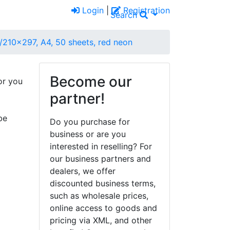
Login
|
Registration
Search
/210x297, A4, 50 sheets, red neon
Become our
or you
partner!
be
Do you purchase for
business or are you
interested in reselling? For
our business partners and
dealers, we offer
discounted business terms,
such as wholesale prices,
online access to goods and
pricing via XML, and other