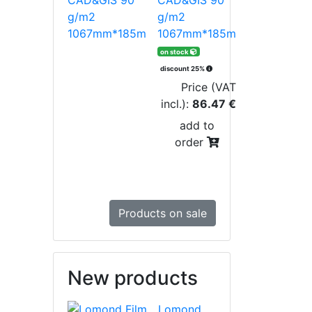
g/m2
1067mm*185m
on stock
discount 25%
Price (VAT
incl.):
86.47 €
add to
order
Products on sale
New products
Lomond