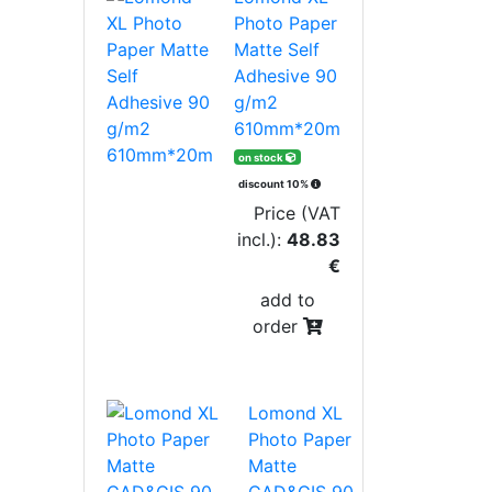
Photo Paper
Matte Self
Adhesive 90
g/m2
610mm*20m
on stock
discount 10%
Price (VAT
incl.):
48.83
€
add to
order
Lomond XL
Photo Paper
Matte
CAD&GIS 90