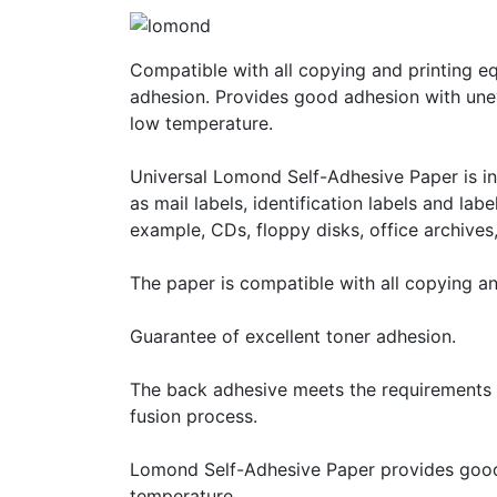
Compatible with all copying and printing e
adhesion. Provides good adhesion with une
low temperature.
Universal Lomond Self-Adhesive Paper is int
as mail labels, identification labels and lab
example, CDs, floppy disks, office archives, 
The paper is compatible with all copying a
Guarantee of excellent toner adhesion.
The back adhesive meets the requirements o
fusion process.
Lomond Self-Adhesive Paper provides good
temperature.