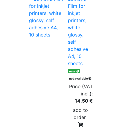
Film for
inkjet
printers,
white
glossy,
self
adhesive
A4, 10
sheets
new
not available
Price (VAT
incl.):
14.50 €
add to
order