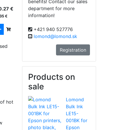
benefits! Contact our sales
department for more
0.27 €
information!
35 €
+421 940 527776
lomond@lomond.sk
used
Registration
Products on
sale
Lomond
of hot
Bulk Ink
LE15-
001BK for
w
Epson