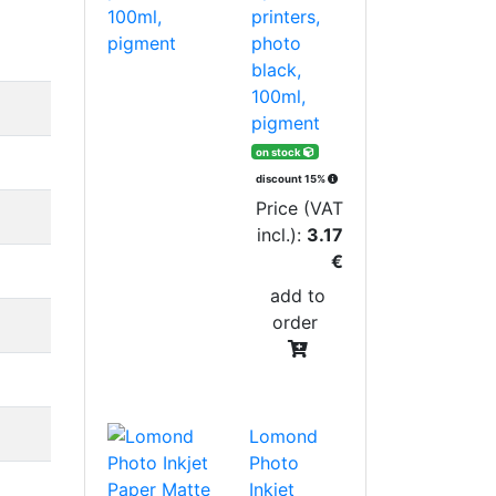
printers,
photo
black,
100ml,
pigment
on stock
discount 15%
Price (VAT
incl.):
3.17
€
add to
order
Lomond
Photo
Inkjet