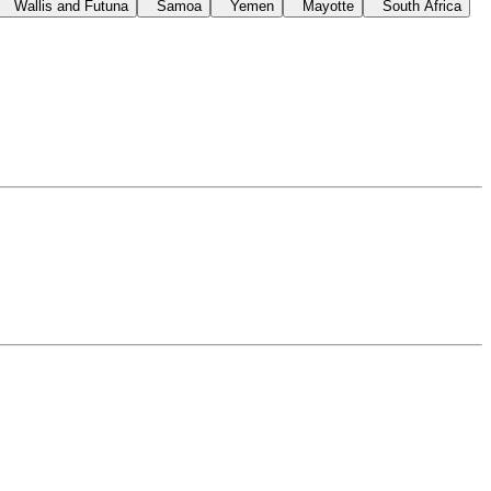
Wallis and Futuna
Samoa
Yemen
Mayotte
South Africa