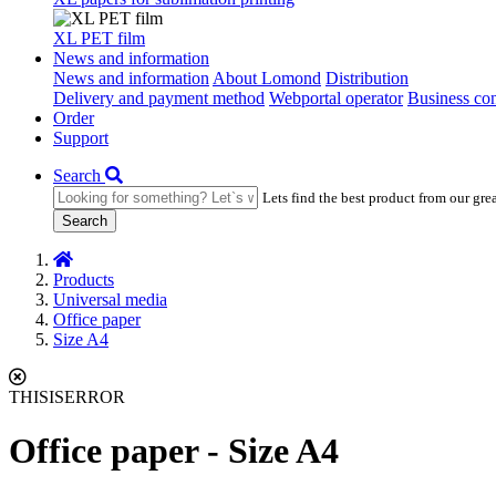
XL PET film
News and information
News and information
About Lomond
Distribution
Delivery and payment method
Webportal operator
Business con
Order
Support
Search
Lets find the best product from our gre
Search
Products
Universal media
Office paper
Size A4
THISISERROR
Office paper - Size A4