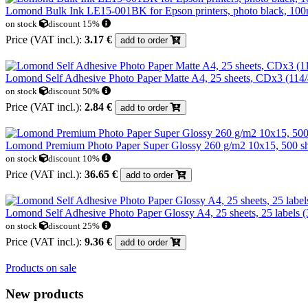
Lomond Bulk Ink LE15-001BK for Epson printers, photo black, 100
on stock
discount 15%
Price (VAT incl.):
3.17 €
add to order
Lomond Self Adhesive Photo Paper Matte A4, 25 sheets, CDx3 (11
on stock
discount 50%
Price (VAT incl.):
2.84 €
add to order
Lomond Premium Photo Paper Super Glossy 260 g/m2 10x15, 500 she
on stock
discount 10%
Price (VAT incl.):
36.65 €
add to order
Lomond Self Adhesive Photo Paper Glossy A4, 25 sheets, 25 labels 
on stock
discount 25%
Price (VAT incl.):
9.36 €
add to order
Products on sale
New products