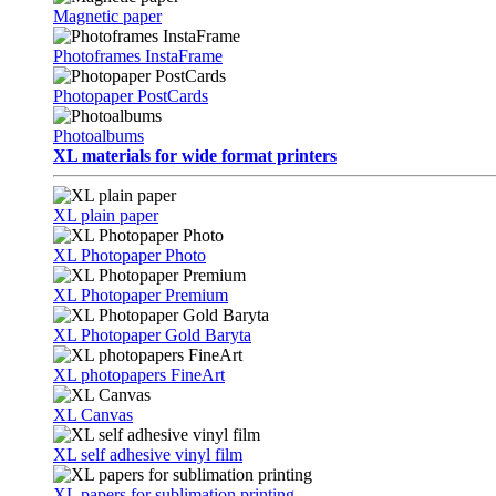
Magnetic paper
Photoframes InstaFrame
Photopaper PostCards
Photoalbums
XL materials for wide format printers
XL plain paper
XL Photopaper Photo
XL Photopaper Premium
XL Photopaper Gold Baryta
XL photopapers FineArt
XL Canvas
XL self adhesive vinyl film
XL papers for sublimation printing