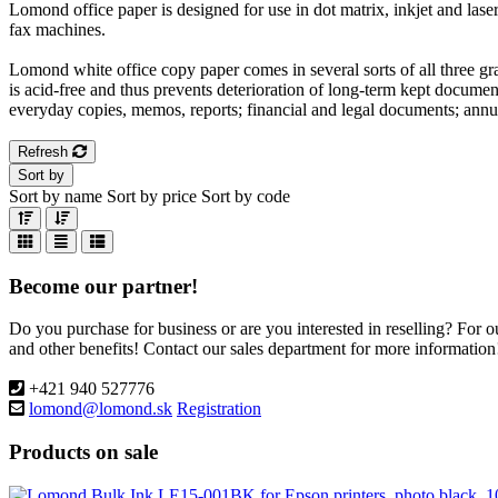
Lomond office paper is designed for use in dot matrix, inkjet and laser
fax machines.
Lomond white office copy paper comes in several sorts of all three gr
is acid-free and thus prevents deterioration of long-term kept documen
everyday copies, memos, reports; financial and legal documents; annu
Refresh
Sort by
Sort by name
Sort by price
Sort by code
Become our partner!
Do you purchase for business or are you interested in reselling? For 
and other benefits! Contact our sales department for more information
+421 940 527776
lomond@lomond.sk
Registration
Products on sale