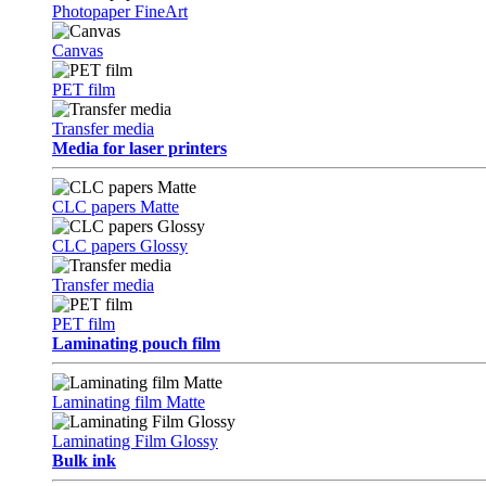
Photopaper FineArt
Canvas
PET film
Transfer media
Media for laser printers
CLC papers Matte
CLC papers Glossy
Transfer media
PET film
Laminating pouch film
Laminating film Matte
Laminating Film Glossy
Bulk ink