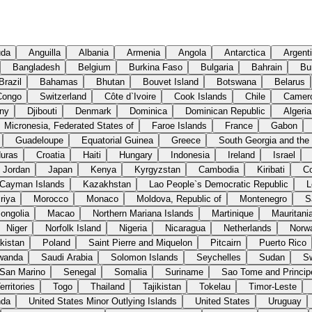
uda
Anguilla
Albania
Armenia
Angola
Antarctica
Argent
Bangladesh
Belgium
Burkina Faso
Bulgaria
Bahrain
Bu
Brazil
Bahamas
Bhutan
Bouvet Island
Botswana
Belarus
Congo
Switzerland
Côte d`Ivoire
Cook Islands
Chile
Camer
ny
Djibouti
Denmark
Dominica
Dominican Republic
Algeria
Micronesia, Federated States of
Faroe Islands
France
Gabon
Guadeloupe
Equatorial Guinea
Greece
South Georgia and the
uras
Croatia
Haiti
Hungary
Indonesia
Ireland
Israel
Jordan
Japan
Kenya
Kyrgyzstan
Cambodia
Kiribati
C
Cayman Islands
Kazakhstan
Lao People`s Democratic Republic
L
riya
Morocco
Monaco
Moldova, Republic of
Montenegro
S
ongolia
Macao
Northern Mariana Islands
Martinique
Mauritani
Niger
Norfolk Island
Nigeria
Nicaragua
Netherlands
Norw
kistan
Poland
Saint Pierre and Miquelon
Pitcairn
Puerto Rico
wanda
Saudi Arabia
Solomon Islands
Seychelles
Sudan
S
San Marino
Senegal
Somalia
Suriname
Sao Tome and Princip
rritories
Togo
Thailand
Tajikistan
Tokelau
Timor-Leste
nda
United States Minor Outlying Islands
United States
Uruguay