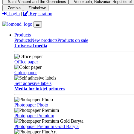
Saint Vincent and the Grenadines
Venezuela, Bolivarian Republic of
Zambia
Zimbabwe
Login
|
Registration
Products
Products
New products
Products on sale
Universal media
Office paper
Color paper
Self adhesive labels
Media for inkjet printers
Photopaper Photo
Photopaper Premium
Photopaper Premium Gold Baryta