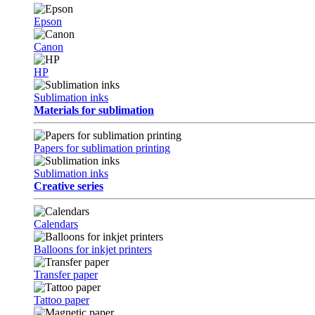
Epson
Canon
HP
Sublimation inks
Materials for sublimation
Papers for sublimation printing
Sublimation inks
Creative series
Calendars
Balloons for inkjet printers
Transfer paper
Tattoo paper