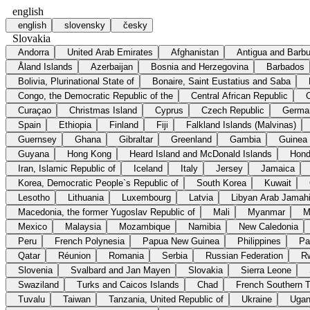
english
english
slovensky
česky
Slovakia
Andorra
United Arab Emirates
Afghanistan
Antigua and Barb
Åland Islands
Azerbaijan
Bosnia and Herzegovina
Barbados
Bolivia, Plurinational State of
Bonaire, Saint Eustatius and Saba
Congo, the Democratic Republic of the
Central African Republic
Curaçao
Christmas Island
Cyprus
Czech Republic
Germa
Spain
Ethiopia
Finland
Fiji
Falkland Islands (Malvinas)
Guernsey
Ghana
Gibraltar
Greenland
Gambia
Guinea
Guyana
Hong Kong
Heard Island and McDonald Islands
Hond
Iran, Islamic Republic of
Iceland
Italy
Jersey
Jamaica
Korea, Democratic People`s Republic of
South Korea
Kuwait
Lesotho
Lithuania
Luxembourg
Latvia
Libyan Arab Jamahi
Macedonia, the former Yugoslav Republic of
Mali
Myanmar
M
Mexico
Malaysia
Mozambique
Namibia
New Caledonia
Peru
French Polynesia
Papua New Guinea
Philippines
Pa
Qatar
Réunion
Romania
Serbia
Russian Federation
R
Slovenia
Svalbard and Jan Mayen
Slovakia
Sierra Leone
Swaziland
Turks and Caicos Islands
Chad
French Southern Te
Tuvalu
Taiwan
Tanzania, United Republic of
Ukraine
Uga