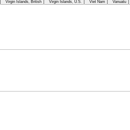
Virgin Islands, British
Virgin Islands, U.S.
Viet Nam
Vanuatu