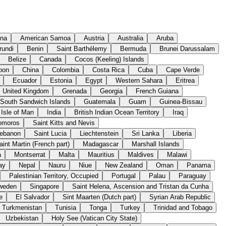
ina
American Samoa
Austria
Australia
Aruba
rundi
Benin
Saint Barthélemy
Bermuda
Brunei Darussalam
Belize
Canada
Cocos (Keeling) Islands
oon
China
Colombia
Costa Rica
Cuba
Cape Verde
Ecuador
Estonia
Egypt
Western Sahara
Eritrea
United Kingdom
Grenada
Georgia
French Guiana
 South Sandwich Islands
Guatemala
Guam
Guinea-Bissau
Isle of Man
India
British Indian Ocean Territory
Iraq
omoros
Saint Kitts and Nevis
ebanon
Saint Lucia
Liechtenstein
Sri Lanka
Liberia
aint Martin (French part)
Madagascar
Marshall Islands
a
Montserrat
Malta
Mauritius
Maldives
Malawi
ay
Nepal
Nauru
Niue
New Zealand
Oman
Panama
Palestinian Territory, Occupied
Portugal
Palau
Paraguay
weden
Singapore
Saint Helena, Ascension and Tristan da Cunha
e
El Salvador
Sint Maarten (Dutch part)
Syrian Arab Republic
Turkmenistan
Tunisia
Tonga
Turkey
Trinidad and Tobago
Uzbekistan
Holy See (Vatican City State)