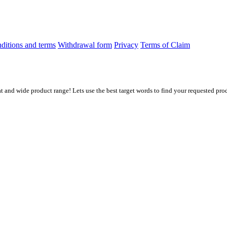
ditions and terms
Withdrawal form
Privacy
Terms of Claim
at and wide product range! Lets use the best target words to find your requested prod