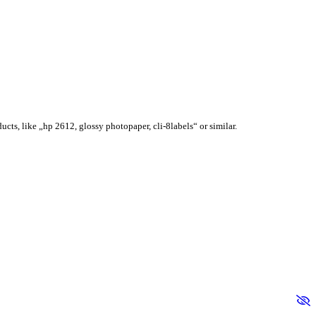
ucts, like „hp 2612, glossy photopaper, cli-8labels“ or similar.