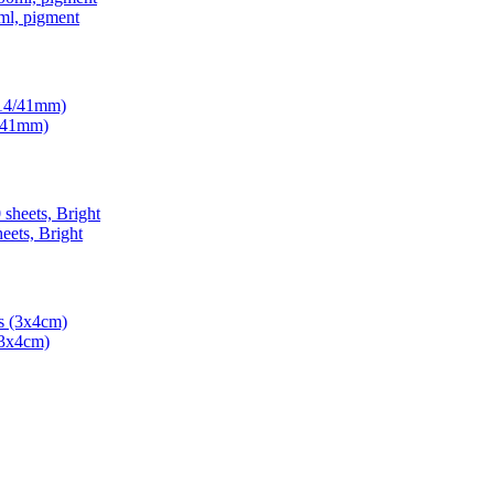
ml, pigment
4/41mm)
ets, Bright
(3x4cm)