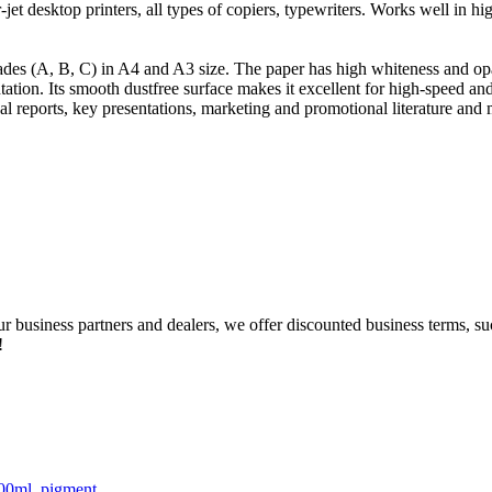
-jet desktop printers, all types of copiers, typewriters. Works well in hi
ades (A, B, C) in A4 and A3 size. The paper has high whiteness and opa
tation. Its smooth dustfree surface makes it excellent for high-speed a
al reports, key presentations, marketing and promotional literature and
our business partners and dealers, we offer discounted business terms, 
!