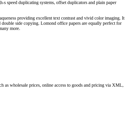
gh-s speed duplicating systems, offset duplicators and plain paper
queness providing excellent text contrast and vivid color imaging. It
nd double side copying. Lomond office papers are equally perfect for
 many more.
such as wholesale prices, online access to goods and pricing via XML,