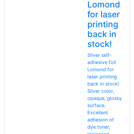
Lomond
for laser
printing
back in
stock!
Silver self-
adhesive foil
Lomond for
laser printing
back in stock!
Silver color,
opaque, glossy
surface.
Excellent
adhesion of
dye toner,