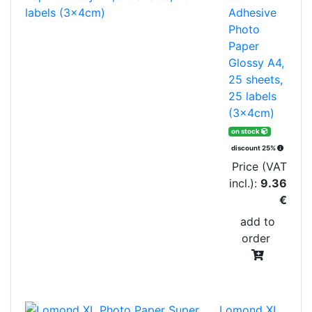
Adhesive
Photo
Paper
Glossy A4,
25 sheets,
25 labels
(3x4cm)
on stock
discount 25%
Price (VAT
incl.):
9.36
€
add to
order
Lomond XL