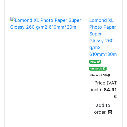
Lomond XL
Photo Paper
Super
Glossy 260
g/m2
610mm*30m
new
on stock
discount 5%
Price (VAT
incl.):
84.91
€
add to
order