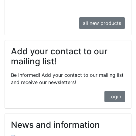
all new products
Add your contact to our
mailing list!
Be informed! Add your contact to our mailing list
and receive our newsletters!
Login
News and information