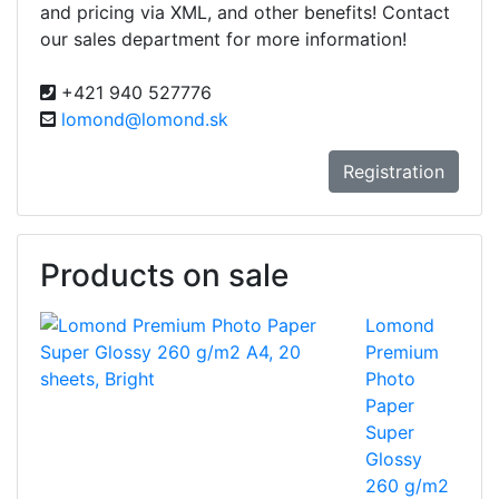
and pricing via XML, and other benefits! Contact
our sales department for more information!
+421 940 527776
lomond@lomond.sk
Registration
Products on sale
Lomond
Premium
Photo
Paper
Super
Glossy
260 g/m2