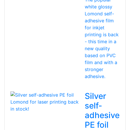
white glossy
Lomond self-
adhesive film
for inkjet
printing is back
- this time in a
new quality
based on PVC
film and with a
stronger
adhesive.
Silver
self-
adhesive
PE foil