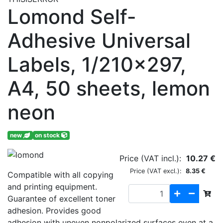
Lomond Self-
Adhesive Universal
Labels, 1/210x297,
A4, 50 sheets, lemon
neon
new
on stock
Price (VAT incl.):
10.27 €
Price (VAT excl.):
8.35 €
Compatible with all copying
and printing equipment.
Guarantee of excellent toner
adhesion. Provides good
adhesion with uneven nonpolarized surfaces even at a