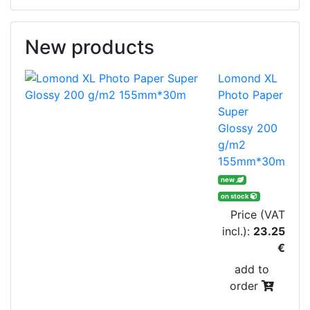
New products
Lomond XL
Photo Paper
Super
Glossy 200
g/m2
155mm*30m
new
on stock
Price (VAT
incl.):
23.25
€
add to
order