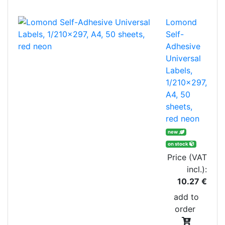
Lomond
Self-
Adhesive
Universal
Labels,
1/210x297,
A4, 50
sheets,
red neon
new
on stock
Price (VAT
incl.):
10.27 €
add to
order