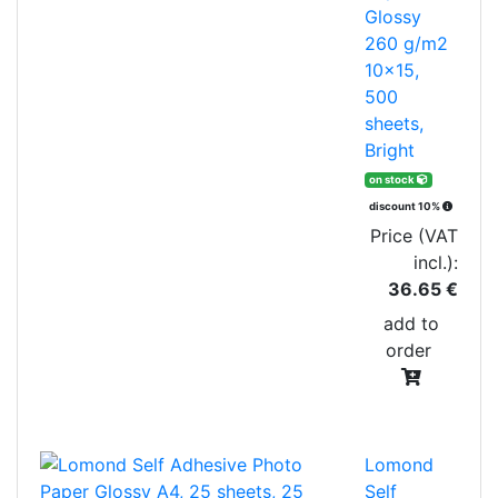
Glossy
260 g/m2
10x15,
500
sheets,
Bright
on stock
discount 10%
Price (VAT
incl.):
36.65 €
add to
order
Lomond
Self