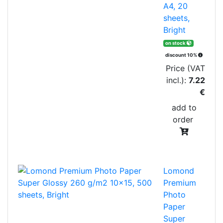
A4, 20
sheets,
Bright
on stock
discount 10%
Price (VAT
incl.):
7.22
€
add to
order
Lomond
Premium
Photo
Paper
Super