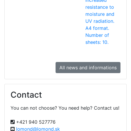
increased
resistance to
moisture and
UV radiation.
A4 format.
Number of
sheets: 10.
All news and informations
Contact
You can not choose? You need help? Contact us!
+421 940 527776
lomond@lomond.sk