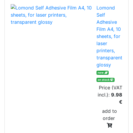
Lomond
Self
Adhesive
Film A4, 10
sheets, for
laser
printers,
transparent
glossy
new
on stock
Price (VAT
incl.):
9.98
€
add to
order