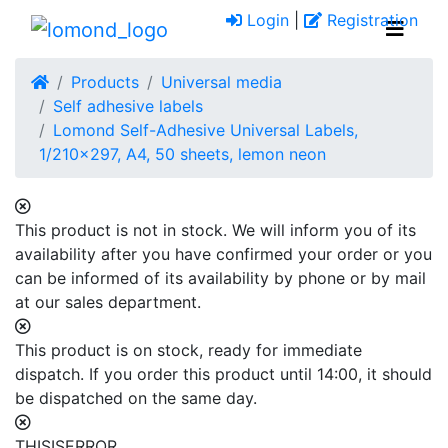
Login
|
Registration
Products
Universal media
Self adhesive labels
Lomond Self-Adhesive Universal Labels,
1/210x297, A4, 50 sheets, lemon neon
This product is not in stock. We will inform you of its
availability after you have confirmed your order or you
can be informed of its availability by phone or by mail
at our sales department.
This product is on stock, ready for immediate
dispatch. If you order this product until 14:00, it should
be dispatched on the same day.
THISISERROR