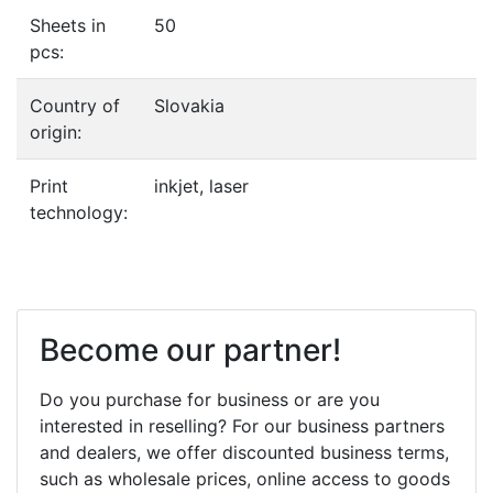
Sheets in
50
pcs:
Country of
Slovakia
origin:
Print
inkjet, laser
technology:
Become our partner!
Do you purchase for business or are you
interested in reselling? For our business partners
and dealers, we offer discounted business terms,
such as wholesale prices, online access to goods