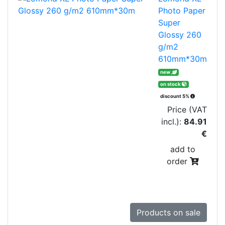
Photo Paper
Super
Glossy 260
g/m2
610mm*30m
new
on stock
discount 5%
Price (VAT
incl.):
84.91
€
add to
order
Products on sale