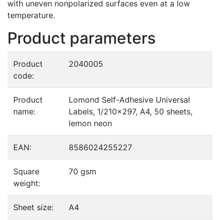
with uneven nonpolarized surfaces even at a low
temperature.
Product parameters
Product
2040005
code:
Product
Lomond Self-Adhesive Universal
name:
Labels, 1/210x297, A4, 50 sheets,
lemon neon
EAN:
8586024255227
Square
70 gsm
weight:
Sheet size:
A4