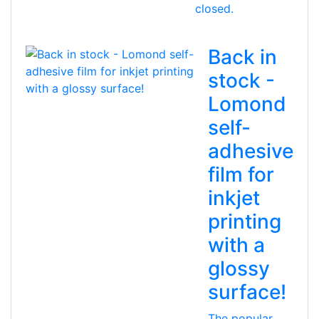
closed.
Back in
stock -
Lomond
self-
adhesive
film for
inkjet
printing
with a
glossy
surface!
The popular