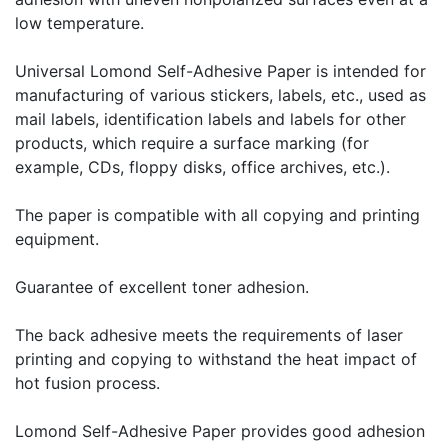
low temperature.
Universal Lomond Self-Adhesive Paper is intended for
manufacturing of various stickers, labels, etc., used as
mail labels, identification labels and labels for other
products, which require a surface marking (for
example, CDs, floppy disks, office archives, etc.).
The paper is compatible with all copying and printing
equipment.
Guarantee of excellent toner adhesion.
The back adhesive meets the requirements of laser
printing and copying to withstand the heat impact of
hot fusion process.
Lomond Self-Adhesive Paper provides good adhesion