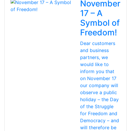
November
17 – A
Symbol of
Freedom!
Dear customers
and business
partners, we
would like to
inform you that
on November 17
our company will
observe a public
holiday – the Day
of the Struggle
for Freedom and
Democracy – and
will therefore be