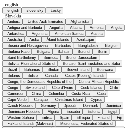
english
english
slovensky
česky
Slovakia
Andorra
United Arab Emirates
Afghanistan
Antigua and Barbuda
Anguilla
Albania
Armenia
Angola
Antarctica
Argentina
American Samoa
Austria
Australia
Aruba
Åland Islands
Azerbaijan
Bosnia and Herzegovina
Barbados
Bangladesh
Belgium
Burkina Faso
Bulgaria
Bahrain
Burundi
Benin
Saint Barthélemy
Bermuda
Brunei Darussalam
Bolivia, Plurinational State of
Bonaire, Saint Eustatius and Saba
Brazil
Bahamas
Bhutan
Bouvet Island
Botswana
Belarus
Belize
Canada
Cocos (Keeling) Islands
Congo, the Democratic Republic of the
Central African Republic
Congo
Switzerland
Côte d`Ivoire
Cook Islands
Chile
Cameroon
China
Colombia
Costa Rica
Cuba
Cape Verde
Curaçao
Christmas Island
Cyprus
Czech Republic
Germany
Djibouti
Denmark
Dominica
Dominican Republic
Algeria
Ecuador
Estonia
Egypt
Western Sahara
Eritrea
Spain
Ethiopia
Finland
Fiji
Falkland Islands (Malvinas)
Micronesia, Federated States of