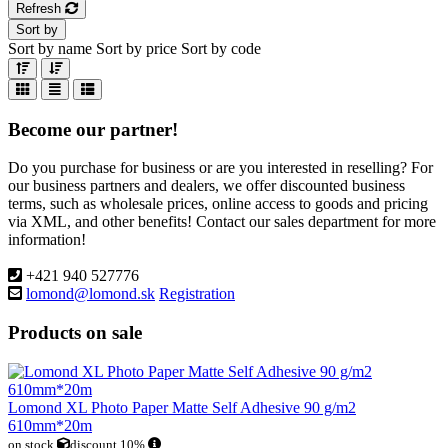
Refresh
Sort by
Sort by name
Sort by price
Sort by code
Become our partner!
Do you purchase for business or are you interested in reselling? For
our business partners and dealers, we offer discounted business
terms, such as wholesale prices, online access to goods and pricing
via XML, and other benefits! Contact our sales department for more
information!
+421 940 527776
lomond@lomond.sk
Registration
Products on sale
Lomond XL Photo Paper Matte Self Adhesive 90 g/m2
610mm*20m
on stock
discount 10%