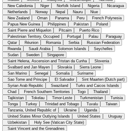
New Caledonia
Niger
Norfolk Island
Nigeria
Nicaragua
Netherlands
Norway
Nepal
Nauru
Niue
New Zealand
Oman
Panama
Peru
French Polynesia
Papua New Guinea
Philippines
Pakistan
Poland
Saint Pierre and Miquelon
Pitcairn
Puerto Rico
Palestinian Territory, Occupied
Portugal
Palau
Paraguay
Qatar
Réunion
Romania
Serbia
Russian Federation
Rwanda
Saudi Arabia
Solomon Islands
Seychelles
Sudan
Sweden
Singapore
Saint Helena, Ascension and Tristan da Cunha
Slovenia
Svalbard and Jan Mayen
Slovakia
Sierra Leone
San Marino
Senegal
Somalia
Suriname
Sao Tome and Principe
El Salvador
Sint Maarten (Dutch part)
Syrian Arab Republic
Swaziland
Turks and Caicos Islands
Chad
French Southern Territories
Togo
Thailand
Tajikistan
Tokelau
Timor-Leste
Turkmenistan
Tunisia
Tonga
Turkey
Trinidad and Tobago
Tuvalu
Taiwan
Tanzania, United Republic of
Ukraine
Uganda
United States Minor Outlying Islands
United States
Uruguay
Uzbekistan
Holy See (Vatican City State)
Saint Vincent and the Grenadines