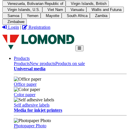
Venezuela, Bolivarian Republic of
Virgin Islands, British
Virgin Islands, U.S.
Viet Nam
Vanuatu
Wallis and Futuna
Samoa
Yemen
Mayotte
South Africa
Zambia
Zimbabwe
Login
|
Registration
Products
Products
New products
Products on sale
Universal media
Office paper
Color paper
Self adhesive labels
Media for inkjet printers
Photopaper Photo