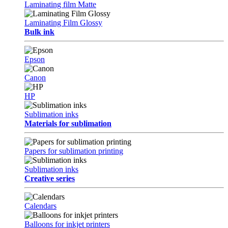
Laminating film Matte
Laminating Film Glossy
Bulk ink
Epson
Canon
HP
Sublimation inks
Materials for sublimation
Papers for sublimation printing
Sublimation inks
Creative series
Calendars
Balloons for inkjet printers