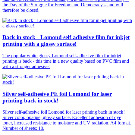
the Day of the Struggle for Freedom and Democracy – and will
therefore be closed.
Back in stock - Lomond self-adhesive film for inkjet
printing with a glossy surface!
The popular white glossy Lomond self-adhesive film for inkjet
printing is back - this time in a new quality based on PVC film and
with a stronger adhesive.
Silver self-adhesive PE foil Lomond for laser
printing back in stock!
Silver self-adhesive foil Lomond for laser printing back in stock!
Silver color, opaque, glossy surface. Excellent adhesion of dye
toner, increased resistance to moisture and UV radiation. A4 format.
Number of sheets: 10.