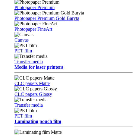
Photopaper Premium
Photopaper Premium Gold Baryta
Photopaper FineArt
Canvas
PET film
Transfer media
Media for laser printers
CLC papers Matte
CLC papers Glossy
Transfer media
PET film
Laminating pouch film