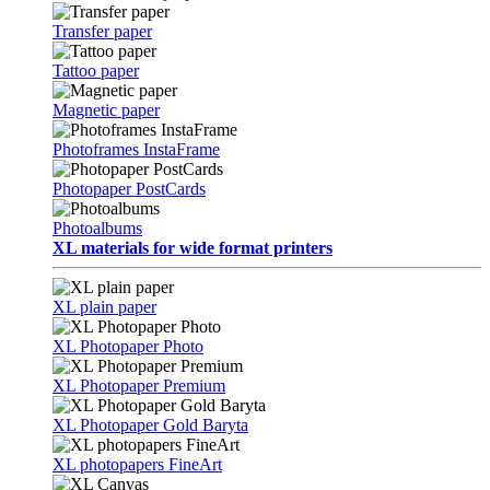
Transfer paper
Tattoo paper
Magnetic paper
Photoframes InstaFrame
Photopaper PostCards
Photoalbums
XL materials for wide format printers
XL plain paper
XL Photopaper Photo
XL Photopaper Premium
XL Photopaper Gold Baryta
XL photopapers FineArt