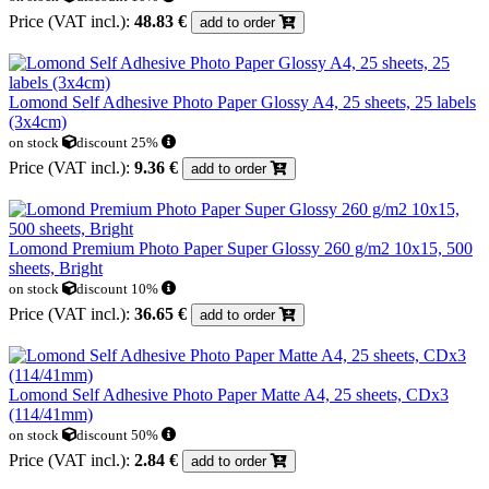
Price (VAT incl.):
48.83 €
add to order
Lomond Self Adhesive Photo Paper Glossy A4, 25 sheets, 25 labels
(3x4cm)
on stock
discount 25%
Price (VAT incl.):
9.36 €
add to order
Lomond Premium Photo Paper Super Glossy 260 g/m2 10x15, 500
sheets, Bright
on stock
discount 10%
Price (VAT incl.):
36.65 €
add to order
Lomond Self Adhesive Photo Paper Matte A4, 25 sheets, CDx3
(114/41mm)
on stock
discount 50%
Price (VAT incl.):
2.84 €
add to order