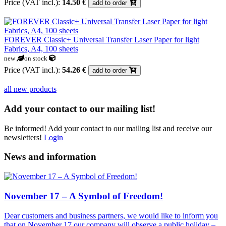
Price (VAT incl.):
14.50 €
add to order
FOREVER Classic+ Universal Transfer Laser Paper for light
Fabrics, A4, 100 sheets
new
on stock
Price (VAT incl.):
54.26 €
add to order
all new products
Add your contact to our mailing list!
Be informed! Add your contact to our mailing list and receive our
newsletters!
Login
News and information
November 17 – A Symbol of Freedom!
Dear customers and business partners, we would like to inform you
that on November 17 our company will observe a public holiday –