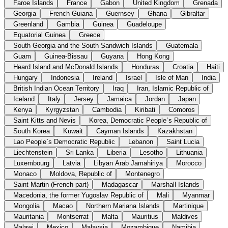
Faroe Islands
France
Gabon
United Kingdom
Grenada
Georgia
French Guiana
Guernsey
Ghana
Gibraltar
Greenland
Gambia
Guinea
Guadeloupe
Equatorial Guinea
Greece
South Georgia and the South Sandwich Islands
Guatemala
Guam
Guinea-Bissau
Guyana
Hong Kong
Heard Island and McDonald Islands
Honduras
Croatia
Haiti
Hungary
Indonesia
Ireland
Israel
Isle of Man
India
British Indian Ocean Territory
Iraq
Iran, Islamic Republic of
Iceland
Italy
Jersey
Jamaica
Jordan
Japan
Kenya
Kyrgyzstan
Cambodia
Kiribati
Comoros
Saint Kitts and Nevis
Korea, Democratic People`s Republic of
South Korea
Kuwait
Cayman Islands
Kazakhstan
Lao People`s Democratic Republic
Lebanon
Saint Lucia
Liechtenstein
Sri Lanka
Liberia
Lesotho
Lithuania
Luxembourg
Latvia
Libyan Arab Jamahiriya
Morocco
Monaco
Moldova, Republic of
Montenegro
Saint Martin (French part)
Madagascar
Marshall Islands
Macedonia, the former Yugoslav Republic of
Mali
Myanmar
Mongolia
Macao
Northern Mariana Islands
Martinique
Mauritania
Montserrat
Malta
Mauritius
Maldives
Malawi
Mexico
Malaysia
Mozambique
Namibia