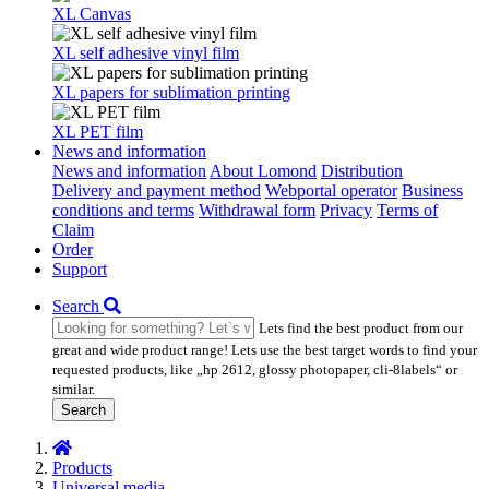
XL Canvas
XL self adhesive vinyl film
XL papers for sublimation printing
XL PET film
News and information
News and information
About Lomond
Distribution
Delivery and payment method
Webportal operator
Business
conditions and terms
Withdrawal form
Privacy
Terms of
Claim
Order
Support
Search
Lets find the best product from our
great and wide product range! Lets use the best target words to find your
requested products, like „hp 2612, glossy photopaper, cli-8labels“ or
similar.
Search
Products
Universal media