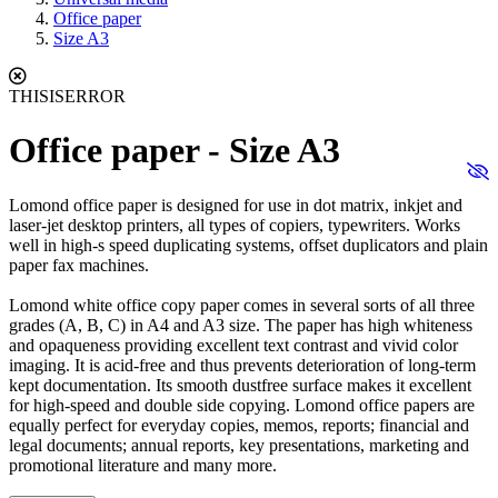
Office paper
Size A3
THISISERROR
Office paper - Size A3
Lomond office paper is designed for use in dot matrix, inkjet and
laser-jet desktop printers, all types of copiers, typewriters. Works
well in high-s speed duplicating systems, offset duplicators and plain
paper fax machines.
Lomond white office copy paper comes in several sorts of all three
grades (A, B, C) in A4 and A3 size. The paper has high whiteness
and opaqueness providing excellent text contrast and vivid color
imaging. It is acid-free and thus prevents deterioration of long-term
kept documentation. Its smooth dustfree surface makes it excellent
for high-speed and double side copying. Lomond office papers are
equally perfect for everyday copies, memos, reports; financial and
legal documents; annual reports, key presentations, marketing and
promotional literature and many more.