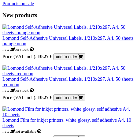
Products on sale
New products
Lomond Self-Adhesive Universal Labels, 1/210x297, A4, 50 sheets,
orange neon
new
on stock
Price (VAT incl.):
10.27 €
add to order
Lomond Self-Adhesive Universal Labels, 1/210x297, A4, 50 sheets,
red neon
new
on stock
Price (VAT incl.):
10.27 €
add to order
Lomond Film for inkjet printers, white glossy, self adhesive A4, 10
sheets
new
not available