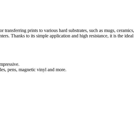
 for transferring prints to various hard substrates, such as mugs, ceramic
nters. Thanks to its simple application and high resistance, it is the ide
impressive.
iles, pens, magnetic vinyl and more.