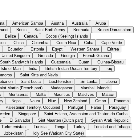
ina
American Samoa
Austria
Australia
Aruba
rundi
Benin
Saint Barthélemy
Bermuda
Brunei Darussalam
Belize
Canada
Cocos (Keeling) Islands
oon
China
Colombia
Costa Rica
Cuba
Cape Verde
Ecuador
Estonia
Egypt
Western Sahara
Eritrea
United Kingdom
Grenada
Georgia
French Guiana
 South Sandwich Islands
Guatemala
Guam
Guinea-Bissau
Isle of Man
India
British Indian Ocean Territory
Iraq
omoros
Saint Kitts and Nevis
ebanon
Saint Lucia
Liechtenstein
Sri Lanka
Liberia
aint Martin (French part)
Madagascar
Marshall Islands
a
Montserrat
Malta
Mauritius
Maldives
Malawi
ay
Nepal
Nauru
Niue
New Zealand
Oman
Panama
Palestinian Territory, Occupied
Portugal
Palau
Paraguay
weden
Singapore
Saint Helena, Ascension and Tristan da Cunha
e
El Salvador
Sint Maarten (Dutch part)
Syrian Arab Republic
Turkmenistan
Tunisia
Tonga
Turkey
Trinidad and Tobago
Uzbekistan
Holy See (Vatican City State)