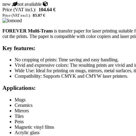
new
not available
Price (VAT incl.):
104.64 €
Price (VAT excl.):
85.07 €
FOREVER Multi-Trans
is transfer paper for laser printing suitable
cut the prints. The paper is compatible with color copiers and laser pri
Key features:
No cropping of prints: Time saving and easy handling.
Vivid and expressive colors: The resulting prints are vivid and 
Wide Use: Ideal for printing on mugs, mirrors, metal surfaces, t
Compatibility: Supports CMYK and CMYW laser printers.
Applications:
Mugs
Ceramics
Mirrors
Tiles
Pens
Magnetic vinyl films
Acrylic glass