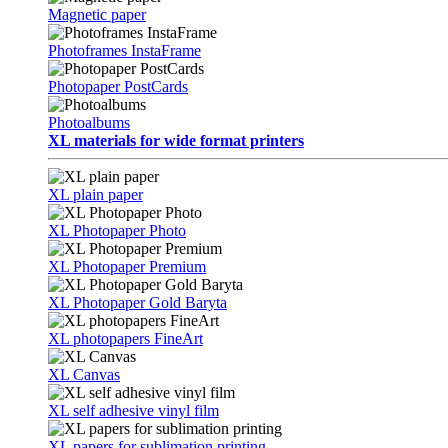
Magnetic paper
Photoframes InstaFrame
Photopaper PostCards
Photoalbums
XL materials for wide format printers
XL plain paper
XL Photopaper Photo
XL Photopaper Premium
XL Photopaper Gold Baryta
XL photopapers FineArt
XL Canvas
XL self adhesive vinyl film
XL papers for sublimation printing