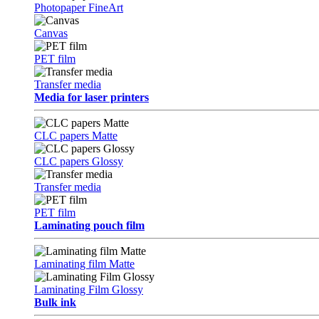
Photopaper FineArt
Canvas
PET film
Transfer media
Media for laser printers
CLC papers Matte
CLC papers Glossy
Transfer media
PET film
Laminating pouch film
Laminating film Matte
Laminating Film Glossy
Bulk ink