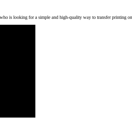
o is looking for a simple and high-quality way to transfer printing ont