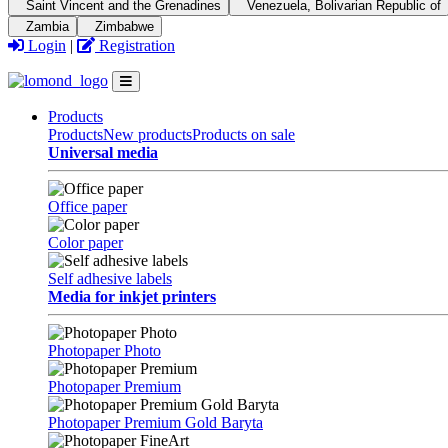
Saint Vincent and the Grenadines
Venezuela, Bolivarian Republic of
Zambia
Zimbabwe
Login
|
Registration
Products
Products
New products
Products on sale
Universal media
Office paper
Color paper
Self adhesive labels
Media for inkjet printers
Photopaper Photo
Photopaper Premium
Photopaper Premium Gold Baryta