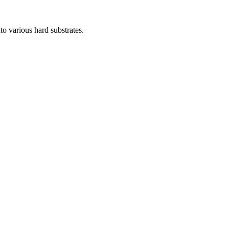
o various hard substrates.