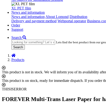
XL PET film
News and information
News and information
About Lomond
Distribution
Delivery and payment method
Webportal operator
Business con
Order
Support
Search
Lets find the best product from our gre
Search
Products
This product is not in stock. We will inform you of its availability af
This product is on stock, ready for immediate dispatch. If you order th
THISISERROR
FOREVER Multi-Trans Laser Paper for har