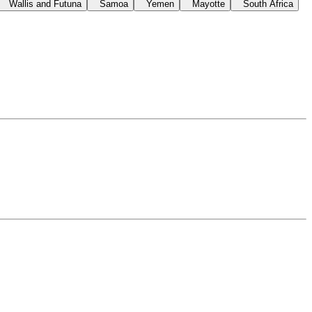
Wallis and Futuna
Samoa
Yemen
Mayotte
South Africa