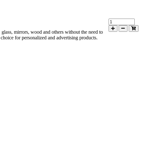
s, glass, mirrors, wood and others without the need to
al choice for personalized and advertising products.