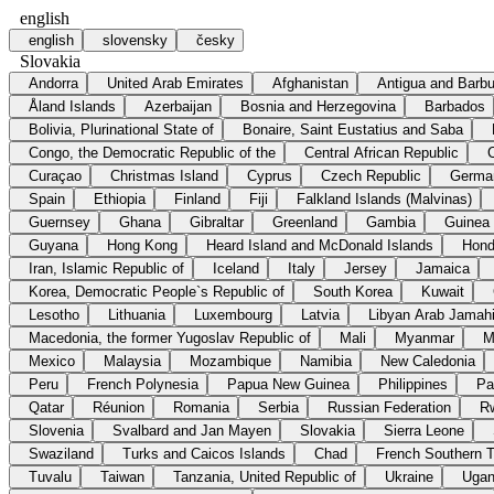
english
english
slovensky
česky
Slovakia
Andorra
United Arab Emirates
Afghanistan
Antigua and Barb
Åland Islands
Azerbaijan
Bosnia and Herzegovina
Barbados
Bolivia, Plurinational State of
Bonaire, Saint Eustatius and Saba
Congo, the Democratic Republic of the
Central African Republic
Curaçao
Christmas Island
Cyprus
Czech Republic
Germa
Spain
Ethiopia
Finland
Fiji
Falkland Islands (Malvinas)
Guernsey
Ghana
Gibraltar
Greenland
Gambia
Guinea
Guyana
Hong Kong
Heard Island and McDonald Islands
Hond
Iran, Islamic Republic of
Iceland
Italy
Jersey
Jamaica
Korea, Democratic People`s Republic of
South Korea
Kuwait
Lesotho
Lithuania
Luxembourg
Latvia
Libyan Arab Jamahi
Macedonia, the former Yugoslav Republic of
Mali
Myanmar
M
Mexico
Malaysia
Mozambique
Namibia
New Caledonia
Peru
French Polynesia
Papua New Guinea
Philippines
Pa
Qatar
Réunion
Romania
Serbia
Russian Federation
R
Slovenia
Svalbard and Jan Mayen
Slovakia
Sierra Leone
Swaziland
Turks and Caicos Islands
Chad
French Southern Te
Tuvalu
Taiwan
Tanzania, United Republic of
Ukraine
Uga