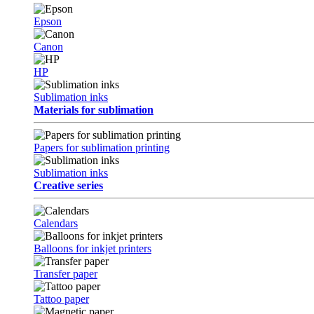
Epson
Canon
HP
Sublimation inks
Materials for sublimation
Papers for sublimation printing
Sublimation inks
Creative series
Calendars
Balloons for inkjet printers
Transfer paper
Tattoo paper