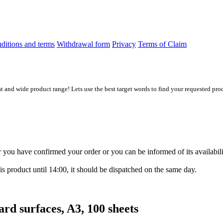
ditions and terms
Withdrawal form
Privacy
Terms of Claim
at and wide product range! Lets use the best target words to find your requested prod
ter you have confirmed your order or you can be informed of its availabil
is product until 14:00, it should be dispatched on the same day.
d surfaces, A3, 100 sheets