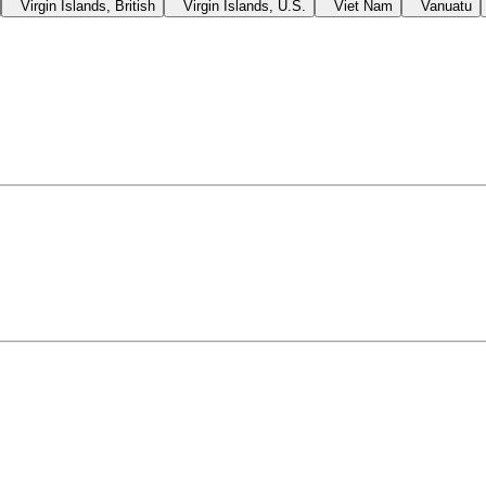
Virgin Islands, British
Virgin Islands, U.S.
Viet Nam
Vanuatu