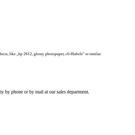
ucts, like „hp 2612, glossy photopaper, cli-8labels“ or similar.
ity by phone or by mail at our sales department.