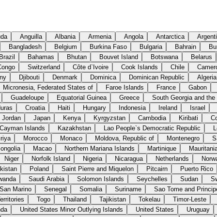
uda
Anguilla
Albania
Armenia
Angola
Antarctica
Argent
Bangladesh
Belgium
Burkina Faso
Bulgaria
Bahrain
Bu
Brazil
Bahamas
Bhutan
Bouvet Island
Botswana
Belarus
Congo
Switzerland
Côte d`Ivoire
Cook Islands
Chile
Camer
ny
Djibouti
Denmark
Dominica
Dominican Republic
Algeria
Micronesia, Federated States of
Faroe Islands
France
Gabon
Guadeloupe
Equatorial Guinea
Greece
South Georgia and the
uras
Croatia
Haiti
Hungary
Indonesia
Ireland
Israel
Jordan
Japan
Kenya
Kyrgyzstan
Cambodia
Kiribati
C
Cayman Islands
Kazakhstan
Lao People`s Democratic Republic
L
riya
Morocco
Monaco
Moldova, Republic of
Montenegro
S
ongolia
Macao
Northern Mariana Islands
Martinique
Mauritani
Niger
Norfolk Island
Nigeria
Nicaragua
Netherlands
Norw
kistan
Poland
Saint Pierre and Miquelon
Pitcairn
Puerto Rico
wanda
Saudi Arabia
Solomon Islands
Seychelles
Sudan
S
San Marino
Senegal
Somalia
Suriname
Sao Tome and Princip
rritories
Togo
Thailand
Tajikistan
Tokelau
Timor-Leste
nda
United States Minor Outlying Islands
United States
Uruguay