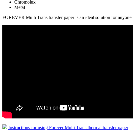
Chromolux
Metal
FOREVER Multi Trans transfer paper is an ideal solution for anyone wh
Instructions for using Forever Multi Trans thermal transfer paper