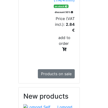
on stock
discount 50%
Price (VAT
incl.):
2.84
€
add to
order
Products on sale
New products
Lomond