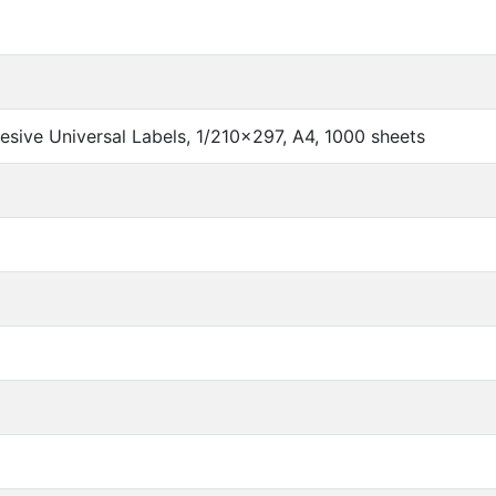
sive Universal Labels, 1/210x297, A4, 1000 sheets