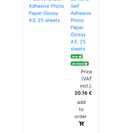
Self
Adhesive
Photo
Paper
Glossy
A3, 25
sheets
new
on stock
Price
(VAT
incl.):
20.16 €
add
to
order