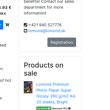
benefits! Contact our sales
department for more
4.93 €
information!
18 €
+421 940 527776
lomond@lomond.sk
Registration
used
Products on
n.
sale
of hot
Lomond Premium
Photo Paper Super
Glossy 260 g/m2 A4,
w
20 sheets, Bright
on stock
discount 10%