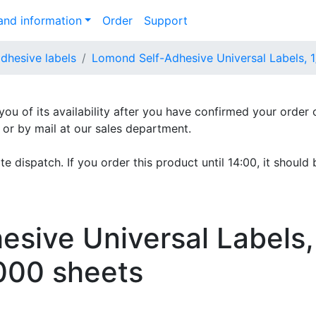
nd information
Order
Support
adhesive labels
Lomond Self-Adhesive Universal Labels, 
 you of its availability after you have confirmed your order 
e or by mail at our sales department.
e dispatch. If you order this product until 14:00, it should 
sive Universal Labels,
000 sheets