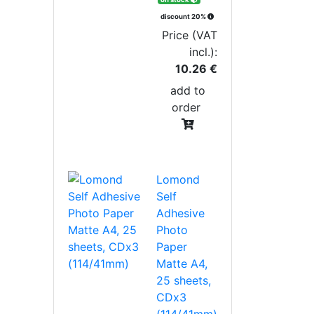
discount 20%
Price (VAT
incl.):
10.26 €
add to
order
Lomond
Self
Adhesive
Photo
Paper
Matte A4,
25 sheets,
CDx3
(114/41mm)