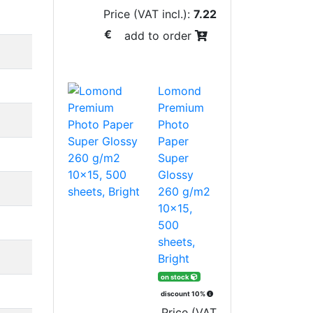
Price (VAT incl.):
7.22
€
add to order
Lomond
Premium
Photo
Paper
Super
Glossy
260 g/m2
10x15,
500
sheets,
Bright
on stock
discount 10%
Price (VAT