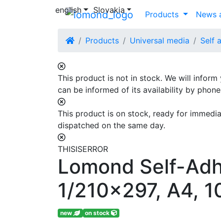
english
Slovakia
Products
News a
Products
Universal media
Self 
This product is not in stock. We will inform
can be informed of its availability by phon
This product is on stock, ready for immediat
dispatched on the same day.
THISISERROR
Lomond Self-Adhe
1/210x297, A4, 1
new
on stock