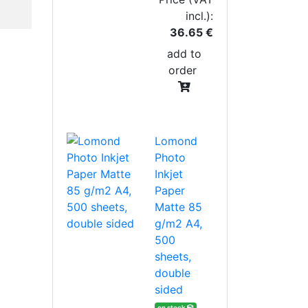
incl.):
36.65 €
add to
order
Lomond
Photo
Inkjet
Paper
Matte 85
g/m2 A4,
500
sheets,
double
sided
on stock