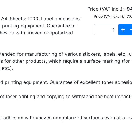
Price (VAT incl.):
9
Price (VAT excl.):
77.
 A4. Sheets: 1000. Label dimensions:
 printing equipment. Guarantee of
dhesion with uneven nonpolarized
ended for manufacturing of various stickers, labels, etc., 
els for other products, which require a surface marking (for
etc.).
nd printing equipment. Guarantee of excellent toner adhesio
f laser printing and copying to withstand the heat impact 
 adhesion with uneven nonpolarized surfaces even at a lo