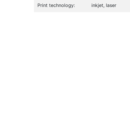
Print technology:
inkjet, laser