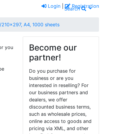
Login
|
Registration
Search
1/210x297, A4, 1000 sheets
Become our
or you
partner!
be
Do you purchase for
business or are you
interested in reselling? For
our business partners and
dealers, we offer
discounted business terms,
such as wholesale prices,
online access to goods and
pricing via XML, and other