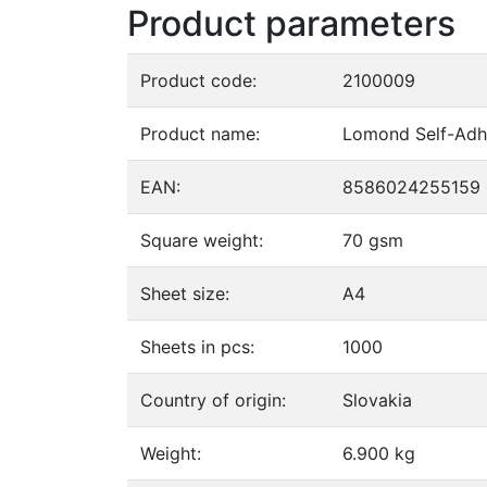
Product parameters
Product code:
2100009
Product name:
Lomond Self-Adhe
EAN:
8586024255159
Square weight:
70 gsm
Sheet size:
A4
Sheets in pcs:
1000
Country of origin:
Slovakia
Weight:
6.900 kg