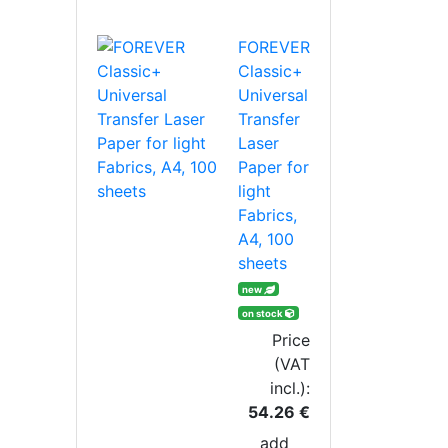
FOREVER
Classic+
Universal
Transfer
Laser
Paper for
light
Fabrics,
A4, 100
sheets
new
on stock
Price
(VAT
incl.):
54.26 €
add