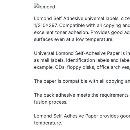
Lomond Self Adhesive universal labels, size
1/210x297. Compatible with all copying and
excellent toner adhesion. Provides good a
surfaces even at a low temperature.
Universal Lomond Self-Adhesive Paper is int
as mail labels, identification labels and lab
example, CDs, floppy disks, office archives, 
The paper is compatible with all copying a
The back adhesive meets the requirements o
fusion process.
Lomond Self-Adhesive Paper provides good
temperature.