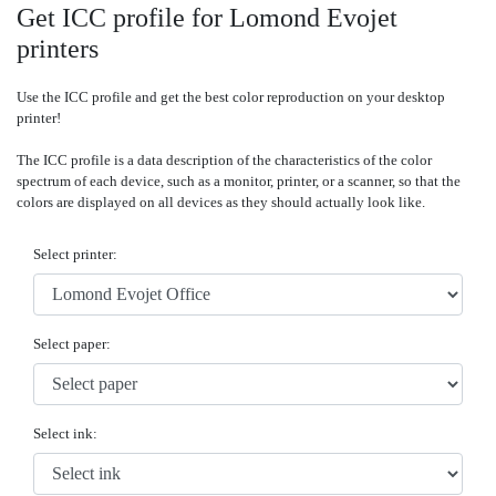
Get ICC profile for Lomond Evojet
printers
Use the ICC profile and get the best color reproduction on your desktop
printer!
The ICC profile is a data description of the characteristics of the color
spectrum of each device, such as a monitor, printer, or a scanner, so that the
colors are displayed on all devices as they should actually look like.
Select printer:
Select paper:
Select ink: