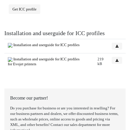
Get ICC profile
Installation and userguide for ICC profiles
Installation and userguide for ICC profiles
Installation and userguide for ICC profiles
219
kB
for Evojet printers
Become our partner!
Do you purchase for business or are you interested in reselling? For
our business partners and dealers, we offer discounted business terms,
such as wholesale prices, online access to goods and pricing via
XML, and other benefits! Contact our sales department for more