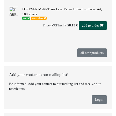
FOREVER Multi-Trans Laser Paper for hard surfaces, A4,
100 sheets
new
not available
Price (VAT incl.):
58.13 €
add to order
all new products
Add your contact to our mailing list!
Be informed! Add your contact to our mailing list and receive our
newsletters!
Login