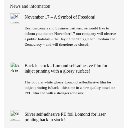
News and information
November 17 – A Symbol of Freedom!
Dear customers and business partners, we would like to
inform you that on November 17 our company will observe
a public holiday – the Day of the Struggle for Freedom and
Democracy – and will therefore be closed.
Back in stock - Lomond self-adhesive film for
inkjet printing with a glossy surface!
The popular white glossy Lomond self-adhesive film for
inkjet printing is back - this time in a new quality based on
PVC film and with a stronger adhesive.
Silver self-adhesive PE foil Lomond for laser
printing back in stock!