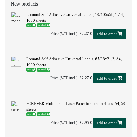
New products
Lomond Self-Adhesive Universal Labels, 10/105x59,4, A4,
1000 sheets
new
on stock
Price (VAT incl.):
82.27 €
add to order
Lomond Self-Adhesive Universal Labels, 65/38x21,2, A4,
1000 sheets
new
on stock
Price (VAT incl.):
82.27 €
add to order
FOREVER Multi-Trans Laser Paper for hard surfaces, A4, 50
sheets
new
on stock
Price (VAT incl.):
32.95 €
add to order