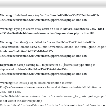
Warning
: Undefined array key "en" in
/data/a/8/a8b6ee35-2357-4db4-a857-
3ac9e69ebcbb/lomond.sk/web/class/Support.class.php
on line
186
Warning
: Trying to access array offset on null in
/data/a/8/a8b6ee35-2357-4db4-
a857-3ac9e69ebcbb/lomond.sk/web/class/Support.class.php
on line
186
Warning
: filemtime(): stat failed for /data/a/8/a8b6ee35-2357-4db4-a857-
3ac9e69ebcbb/lomond.sk/web/../public/manuals/lomond_icc_installguide_en.pdf
in
/data/a/8/a8b6ee35-2357-4db4-a857-
3ac9e69ebcbb/lomond.sk/web/class/Support.class.php
on line
186
Deprecated
: date(): Passing null to parameter #1 ($format) of type string is
deprecated in
/data/a/8/a8b6ee35-2357-4db4-a857-
3ac9e69ebcbb/lomond.sk/web/class/Support.class.php
on line
186
Warning
: file_exists(): open_basedir restriction in effect.
File(/var/www/users/lomondsk/www.lomond.sk/download//data/a/8/a8b6ee35-
2357-4db4-a857-
3ac9e69ebcbb/lomond.sk/web/../public/manuals/lomond_icc_installguide_en.pdf
is not within the allowed path(s):
(/nfsmnt/:/data/:/usr/local/sbin:/etc/:/usr/sbin:/usr/share/php:/usr/bin/:/apachet