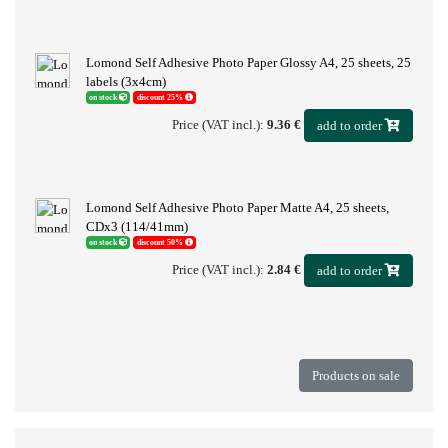
Lomond Self Adhesive Photo Paper Glossy A4, 25 sheets, 25
labels (3x4cm)
on stock
discount 25%
Price (VAT incl.):
9.36 €
add to order
Lomond Self Adhesive Photo Paper Matte A4, 25 sheets,
CDx3 (114/41mm)
on stock
discount 50%
Price (VAT incl.):
2.84 €
add to order
Products on sale