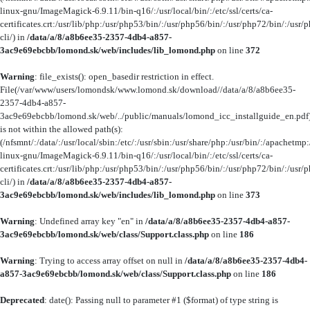
linux-gnu/ImageMagick-6.9.11/bin-q16/:/usr/local/bin/:/etc/ssl/certs/ca-
certificates.crt:/usr/lib/php:/usr/php53/bin/:/usr/php56/bin/:/usr/php72/bin/:/us
cli/) in
/data/a/8/a8b6ee35-2357-4db4-a857-
3ac9e69ebcbb/lomond.sk/web/includes/lib_lomond.php
on line
372
Warning
: file_exists(): open_basedir restriction in effect.
File(/var/www/users/lomondsk/www.lomond.sk/download//data/a/8/a8b6ee35-
2357-4db4-a857-
3ac9e69ebcbb/lomond.sk/web/../public/manuals/lomond_icc_installguide_en.pdf
is not within the allowed path(s):
(/nfsmnt/:/data/:/usr/local/sbin:/etc/:/usr/sbin:/usr/share/php:/usr/bin/:/apachet
linux-gnu/ImageMagick-6.9.11/bin-q16/:/usr/local/bin/:/etc/ssl/certs/ca-
certificates.crt:/usr/lib/php:/usr/php53/bin/:/usr/php56/bin/:/usr/php72/bin/:/us
cli/) in
/data/a/8/a8b6ee35-2357-4db4-a857-
3ac9e69ebcbb/lomond.sk/web/includes/lib_lomond.php
on line
373
Warning
: Undefined array key "en" in
/data/a/8/a8b6ee35-2357-4db4-a857-
3ac9e69ebcbb/lomond.sk/web/class/Support.class.php
on line
186
Warning
: Trying to access array offset on null in
/data/a/8/a8b6ee35-2357-4db4-
a857-3ac9e69ebcbb/lomond.sk/web/class/Support.class.php
on line
186
Deprecated
: date(): Passing null to parameter #1 ($format) of type string is