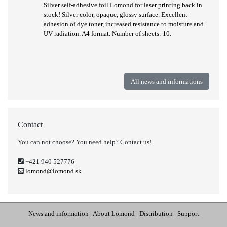
Silver self-adhesive foil Lomond for laser printing back in
stock! Silver color, opaque, glossy surface. Excellent
adhesion of dye toner, increased resistance to moisture and
UV radiation. A4 format. Number of sheets: 10.
All news and informations
Contact
You can not choose? You need help? Contact us!
+421 940 527776
lomond@lomond.sk
News and information
|
About Lomond
|
Distribution
|
Support