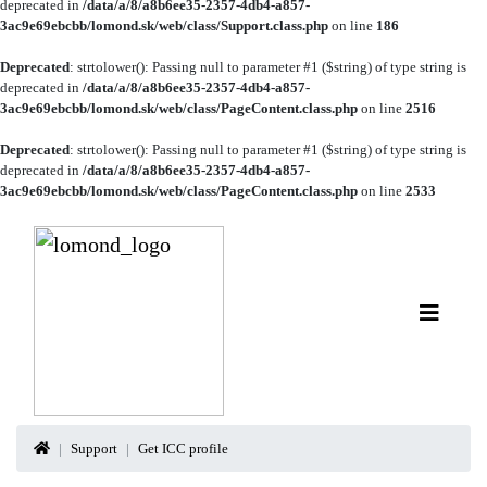
deprecated in
/data/a/8/a8b6ee35-2357-4db4-a857-
3ac9e69ebcbb/lomond.sk/web/class/Support.class.php
on line
186
Deprecated
: strtolower(): Passing null to parameter #1 ($string) of type string is
deprecated in
/data/a/8/a8b6ee35-2357-4db4-a857-
3ac9e69ebcbb/lomond.sk/web/class/PageContent.class.php
on line
2516
Deprecated
: strtolower(): Passing null to parameter #1 ($string) of type string is
deprecated in
/data/a/8/a8b6ee35-2357-4db4-a857-
3ac9e69ebcbb/lomond.sk/web/class/PageContent.class.php
on line
2533
Support
Get ICC profile