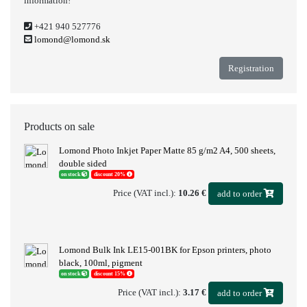
information!
+421 940 527776
lomond@lomond.sk
Registration
Products on sale
Lomond Photo Inkjet Paper Matte 85 g/m2 A4, 500 sheets,
double sided
on stock
discount 20%
Price (VAT incl.):
10.26 €
add to order
Lomond Bulk Ink LE15-001BK for Epson printers, photo
black, 100ml, pigment
on stock
discount 15%
Price (VAT incl.):
3.17 €
add to order