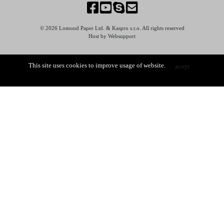
© 2026 Lomond Paper Ltd. & Kaspro s.r.o. All rights reserved
Host by Websupport
This site uses cookies to improve usage of website.
accept